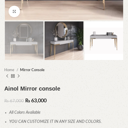
Click to enlarge
Home
Mirror Console
Ainol Mirror console
₨
63,000
₨
67,000
All Colors Available
YOU CAN CUSTOMIZE IT IN ANY SIZE AND COLORS.