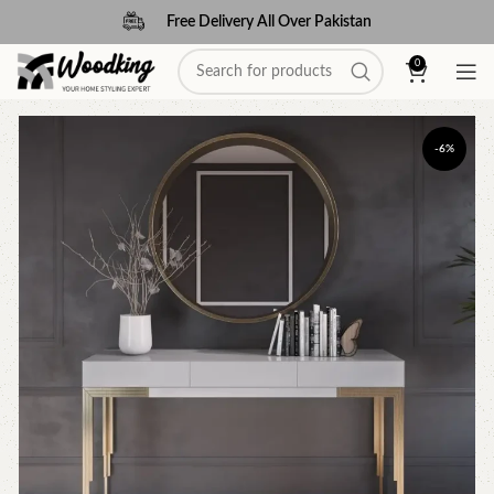
Free Delivery All Over Pakistan
0
-6%