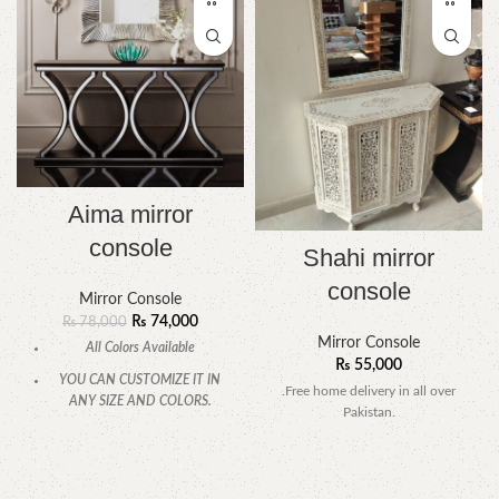
Aima mirror
console
Shahi mirror
console
Mirror Console
₨
74,000
₨
78,000
Mirror Console
All Colors Available
₨
55,000
YOU CAN CUSTOMIZE IT IN
.Free home delivery in all over
ANY SIZE AND COLORS.
Pakistan.
CALL OR WHATSAPP.