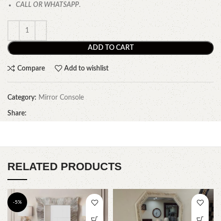
CALL OR WHATSAPP
.
ADD TO CART
Compare
Add to wishlist
Category:
Mirror Console
Share:
RELATED PRODUCTS
-5%