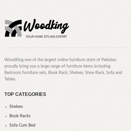
WoodKing one of the largest online furniture store of Pakistan
proudly bring you a large range of furniture items including
Bedroom furniture sets, Book Rack, Shelves, Shoe Rack, Sofa and
Tables.
TOP CATEGORIES
Shelves
Book Racks
Sofa Cum Bed