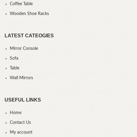
Coffee Table
Wooden Shoe Racks
LATEST CATEOGIES
Mirror Console
Sofa
Table
Wall Mirrors
USEFUL LINKS
Home
Contact Us
My account