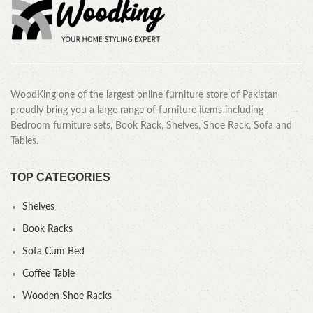
WoodKing one of the largest online furniture store of Pakistan
proudly bring you a large range of furniture items including
Bedroom furniture sets, Book Rack, Shelves, Shoe Rack, Sofa and
Tables.
TOP CATEGORIES
Shelves
Book Racks
Sofa Cum Bed
Coffee Table
Wooden Shoe Racks