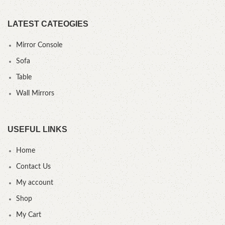
LATEST CATEOGIES
Mirror Console
Sofa
Table
Wall Mirrors
USEFUL LINKS
Home
Contact Us
My account
Shop
My Cart