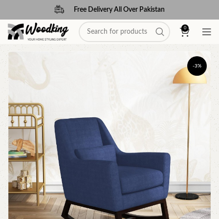
Free Delivery All Over Pakistan
0
-3%