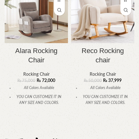
Alara Rocking
Reco Rocking
Chair
chair
Rocking Chair
Rocking Chair
₨
72,000
₨
37,999
₨
75,000
₨
50,000
All Colors Available
All Colors Available
YOU CAN CUSTOMIZE IT IN
YOU CAN CUSTOMIZE IT IN
ANY SIZE AND COLORS.
ANY SIZE AND COLORS.
CALL OR WHATSAPP.
CALL OR WHATSAPP.