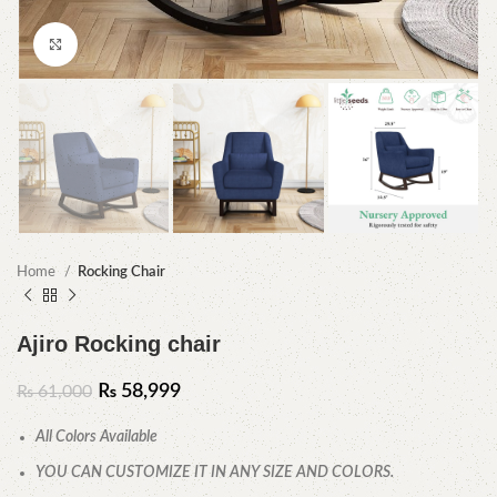
Click to enlarge
Home
Rocking Chair
Ajiro Rocking chair
₨
58,999
₨
61,000
All Colors Available
YOU CAN CUSTOMIZE IT IN ANY SIZE AND COLORS.