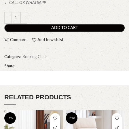
CALL OR WHATSAPP
ADD TO CART
Compare
Add to wishlist
Category:
Rocking Chair
Share:
RELATED PRODUCTS
-4%
-24%