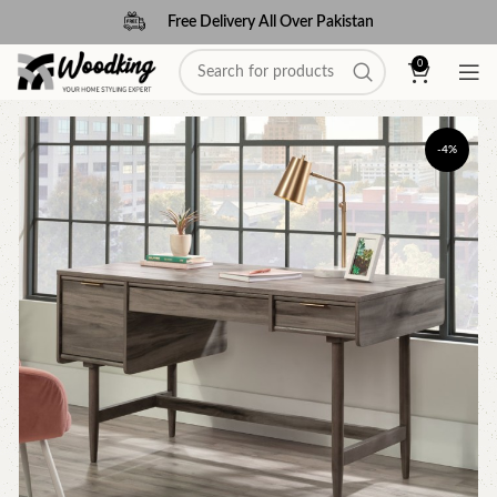
Free Delivery All Over Pakistan
0
-4%