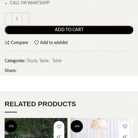
CALL OR WHATSAPP.
ADD TO CART
Compare
Add to wishlist
Categories:
Study Table
,
Table
Share:
RELATED PRODUCTS
-5%
-6%