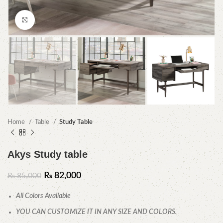
Click to enlarge
Home
Table
Study Table
Akys Study table
₨
82,000
₨
85,000
All Colors Available
YOU CAN CUSTOMIZE IT IN ANY SIZE AND COLORS.