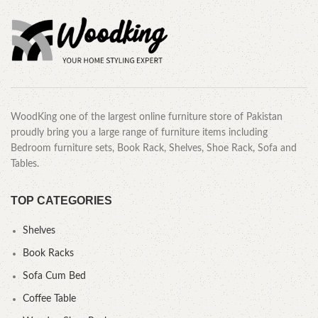
WoodKing one of the largest online furniture store of Pakistan
proudly bring you a large range of furniture items including
Bedroom furniture sets, Book Rack, Shelves, Shoe Rack, Sofa and
Tables.
TOP CATEGORIES
Shelves
Book Racks
Sofa Cum Bed
Coffee Table