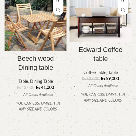
Edward Coffee
Beech wood
table
Dining table
Coffee Table
,
Table
₨
59,000
₨
63,000
Table
,
Dining Table
All Colors Available
₨
41,000
₨
43,000
All Colors Available
YOU CAN CUSTOMIZE IT IN
ANY SIZE AND COLORS.
YOU CAN CUSTOMIZE IT IN
ANY SIZE AND COLORS.
CALL OR WHATSAPP
.
CALL OR WHATSAPP.