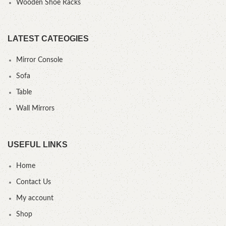
Wooden Shoe Racks
LATEST CATEOGIES
Mirror Console
Sofa
Table
Wall Mirrors
USEFUL LINKS
Home
Contact Us
My account
Shop