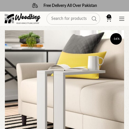
Free Delivery All Over Pakistan
0
-16%