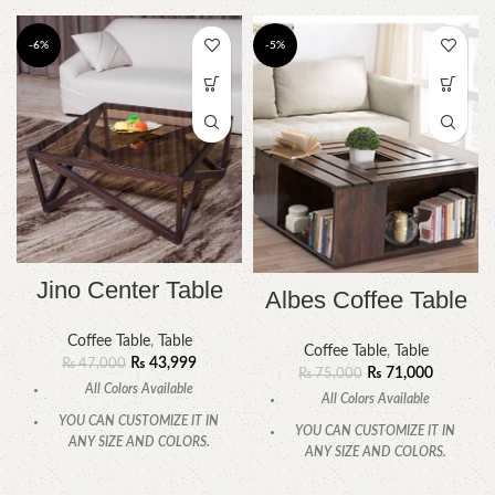
-6%
-5%
Jino Center Table
Albes Coffee Table
Coffee Table
,
Table
Coffee Table
,
Table
₨
43,999
₨
47,000
₨
71,000
₨
75,000
All Colors Available
All Colors Available
YOU CAN CUSTOMIZE IT IN
YOU CAN CUSTOMIZE IT IN
ANY SIZE AND COLORS.
ANY SIZE AND COLORS.
CALL OR WHATSAPP
.
CALL OR WHATSAPP