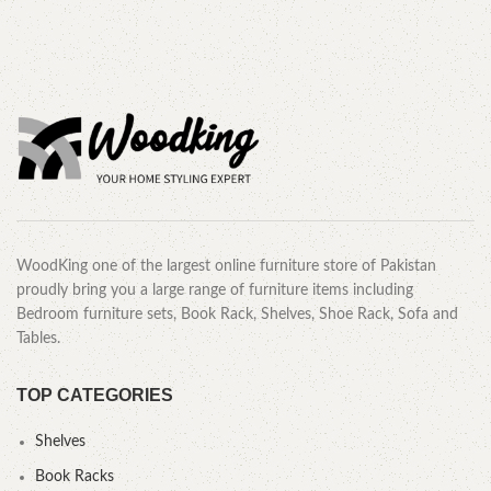
WoodKing one of the largest online furniture store of Pakistan
proudly bring you a large range of furniture items including
Bedroom furniture sets, Book Rack, Shelves, Shoe Rack, Sofa and
Tables.
TOP CATEGORIES
Shelves
Book Racks