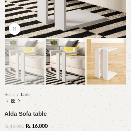
Click to enlarge
Home
Table
Alda Sofa table
₨
16,000
₨
19,000