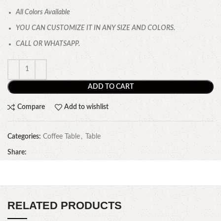
All Colors Available
YOU CAN CUSTOMIZE IT IN ANY SIZE AND COLORS.
CALL OR WHATSAPP.
ADD TO CART
Compare
Add to wishlist
Categories:
Coffee Table
,
Table
Share:
RELATED PRODUCTS