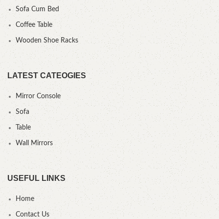
Sofa Cum Bed
Coffee Table
Wooden Shoe Racks
LATEST CATEOGIES
Mirror Console
Sofa
Table
Wall Mirrors
USEFUL LINKS
Home
Contact Us