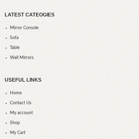
LATEST CATEOGIES
Mirror Console
Sofa
Table
Wall Mirrors
USEFUL LINKS
Home
Contact Us
My account
Shop
My Cart