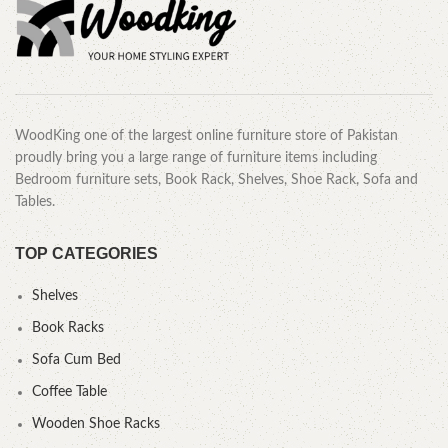
WoodKing one of the largest online furniture store of Pakistan
proudly bring you a large range of furniture items including
Bedroom furniture sets, Book Rack, Shelves, Shoe Rack, Sofa and
Tables.
TOP CATEGORIES
Shelves
Book Racks
Sofa Cum Bed
Coffee Table
Wooden Shoe Racks