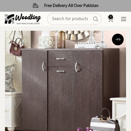
Free Delivery All Over Pakistan
0
-4%