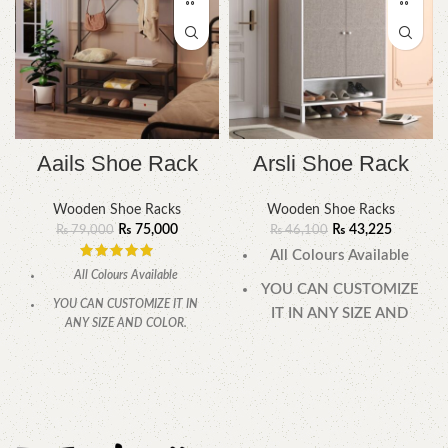
Aails Shoe Rack
Arsli Shoe Rack
Wooden Shoe Racks
Wooden Shoe Racks
₨
75,000
₨
43,225
₨
79,000
₨
46,100
All Colours Available
All Colours Available
YOU CAN CUSTOMIZE
YOU CAN CUSTOMIZE IT IN
IT IN ANY SIZE AND
ANY SIZE AND COLOR.
COLOR.
CALL OR WHATSAPP 24/7:
CALL OR WHATSAPP
24/7: