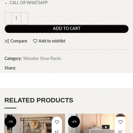
CALL OR WHATSAPP
ADD TO CART
Compare
Add to wishlist
Category:
Wooden Shoe Racks
Share:
RELATED PRODUCTS
-5%
-6%