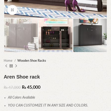
Click to enlarge
Home
Wooden Shoe Racks
Aren Shoe rack
₨
45,000
₨
47,000
All Colors Available
YOU CAN CUSTOMIZE IT IN ANY SIZE AND COLORS.