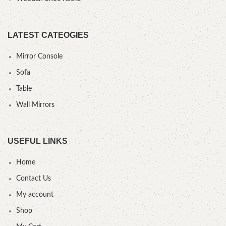
LATEST CATEOGIES
Mirror Console
Sofa
Table
Wall Mirrors
USEFUL LINKS
Home
Contact Us
My account
Shop