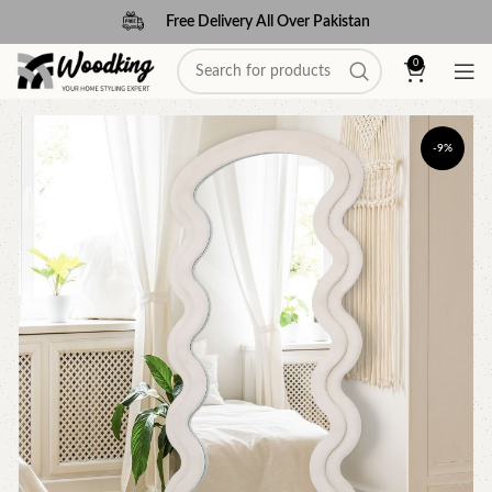
Free Delivery All Over Pakistan
0
-9%