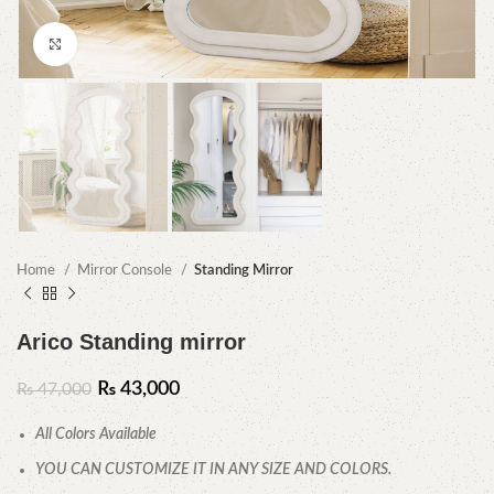
Click to enlarge
Home
Mirror Console
Standing Mirror
Arico Standing mirror
₨
43,000
₨
47,000
All Colors Available
YOU CAN CUSTOMIZE IT IN ANY SIZE AND COLORS.