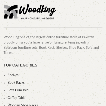
WoodKing one of the largest online furniture store of Pakistan
proudly bring you a large range of furniture items including
Bedroom furniture sets, Book Rack, Shelves, Shoe Rack, Sofa and
Tables.
TOP CATEGORIES
Shelves
Book Racks
Sofa Cum Bed
Coffee Table
Wooden Shoe Racks