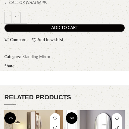
CALL OR WHATSAPP
.
ADD TO CART
Compare
Add to wishlist
Category:
Standing Mirror
Share:
RELATED PRODUCTS
-7%
-5%