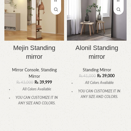
Mejin Standing
Alonil Standing
mirror
mirror
Mirror Console
,
Standing
Standing Mirror
₨
39,000
₨
41,000
Mirror
₨
39,999
₨
43,000
All Colors Available
All Colors Available
YOU CAN CUSTOMIZE IT IN
ANY SIZE AND COLORS.
YOU CAN CUSTOMIZE IT IN
ANY SIZE AND COLORS.
CALL OR WHATSAPP.
CALL OR WHATSAPP.