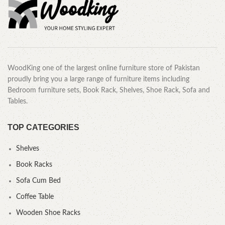
WoodKing one of the largest online furniture store of Pakistan
proudly bring you a large range of furniture items including
Bedroom furniture sets, Book Rack, Shelves, Shoe Rack, Sofa and
Tables.
TOP CATEGORIES
Shelves
Book Racks
Sofa Cum Bed
Coffee Table
Wooden Shoe Racks