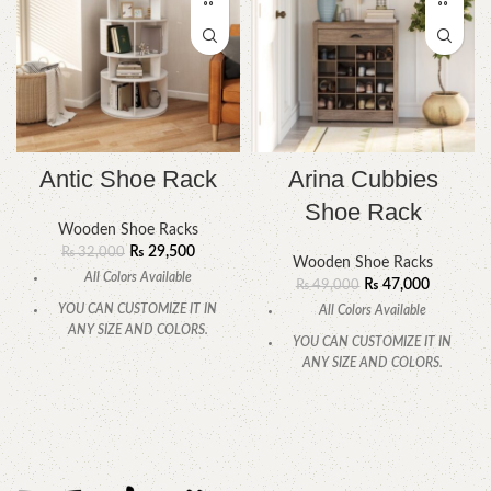
Antic Shoe Rack
Arina Cubbies
Shoe Rack
Wooden Shoe Racks
₨
29,500
₨
32,000
Wooden Shoe Racks
All Colors Available
₨
47,000
₨
49,000
YOU CAN CUSTOMIZE IT IN
All Colors Available
ANY SIZE AND COLORS.
YOU CAN CUSTOMIZE IT IN
CALL OR WHATSAPP.
ANY SIZE AND COLORS.
CALL OR WHATSAPP.