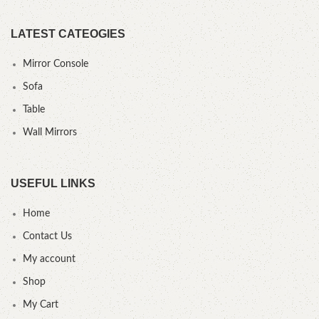
LATEST CATEOGIES
Mirror Console
Sofa
Table
Wall Mirrors
USEFUL LINKS
Home
Contact Us
My account
Shop
My Cart