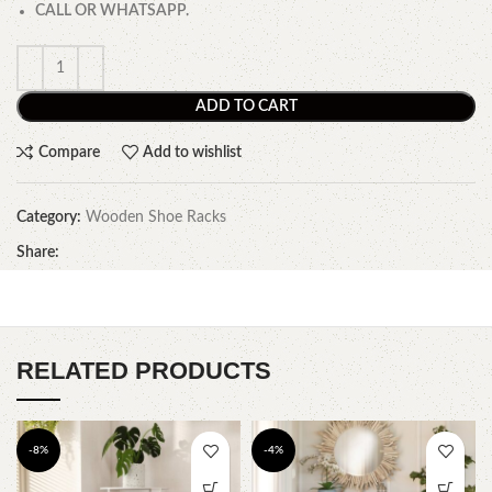
CALL OR WHATSAPP.
ADD TO CART
Compare
Add to wishlist
Category:
Wooden Shoe Racks
Share:
RELATED PRODUCTS
-8%
-4%