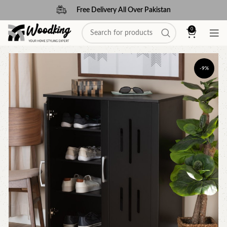
Free Delivery All Over Pakistan
0
-9%