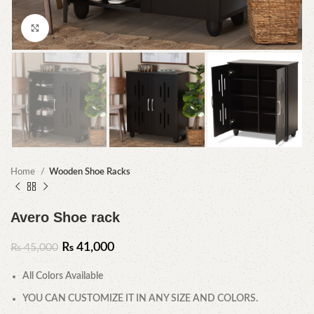
Click to enlarge
Home
Wooden Shoe Racks
Avero Shoe rack
₨
41,000
₨
45,000
All Colors Available
YOU CAN CUSTOMIZE IT IN ANY SIZE AND COLORS.