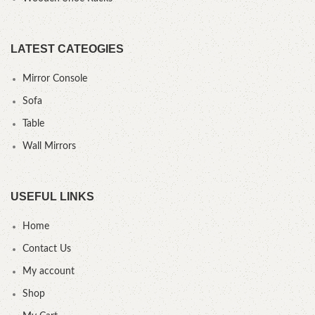
LATEST CATEOGIES
Mirror Console
Sofa
Table
Wall Mirrors
USEFUL LINKS
Home
Contact Us
My account
Shop