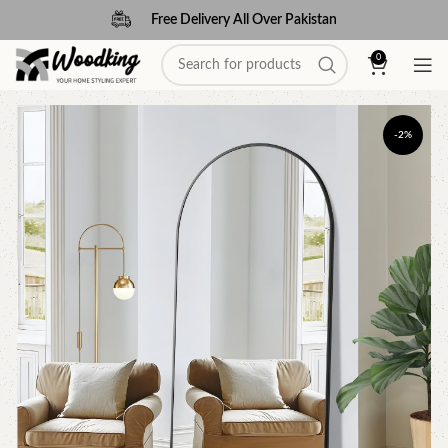
Free Delivery All Over Pakistan
0
-2%