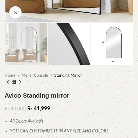
Click to enlarge
Home
Mirror Console
Standing Mirror
Avico Standing mirror
₨
41,999
₨
43,000
All Colors Available
YOU CAN CUSTOMIZE IT IN ANY SIZE AND COLORS.