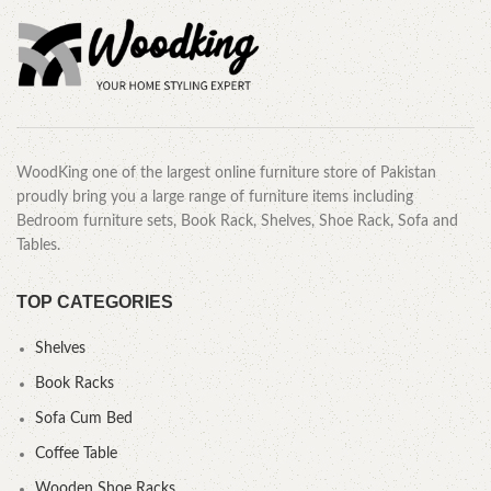
WoodKing one of the largest online furniture store of Pakistan
proudly bring you a large range of furniture items including
Bedroom furniture sets, Book Rack, Shelves, Shoe Rack, Sofa and
Tables.
TOP CATEGORIES
Shelves
Book Racks
Sofa Cum Bed
Coffee Table
Wooden Shoe Racks