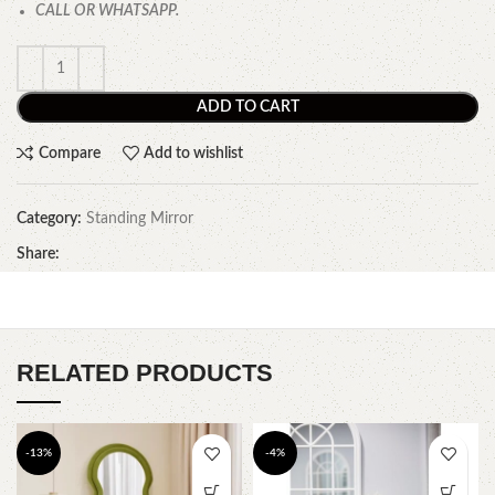
CALL OR WHATSAPP.
ADD TO CART
Compare
Add to wishlist
Category:
Standing Mirror
Share:
RELATED PRODUCTS
-13%
-4%