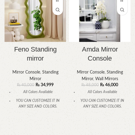
Feno Standing
Amda Mirror
mirror
Console
Mirror Console
,
Standing
Mirror Console
,
Standing
Mirror
Mirror
,
Wall Mirrors
₨
34,999
₨
46,000
₨
40,000
₨
48,000
All Colors Available
All Colors Available
YOU CAN CUSTOMIZE IT IN
YOU CAN CUSTOMIZE IT IN
ANY SIZE AND COLORS.
ANY SIZE AND COLORS.
CALL OR WHATSAPP.
CALL OR WHATSAPP.