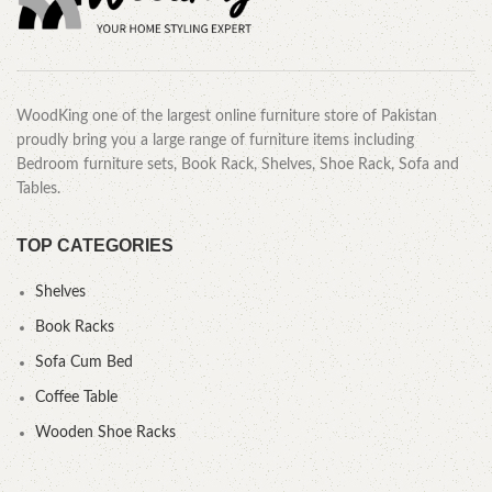
WoodKing one of the largest online furniture store of Pakistan
proudly bring you a large range of furniture items including
Bedroom furniture sets, Book Rack, Shelves, Shoe Rack, Sofa and
Tables.
TOP CATEGORIES
Shelves
Book Racks
Sofa Cum Bed
Coffee Table
Wooden Shoe Racks