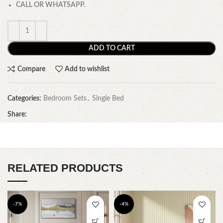
CALL OR WHATSAPP.
ADD TO CART
Compare
Add to wishlist
Categories:
Bedroom Sets
,
Single Bed
Share:
RELATED PRODUCTS
-7%
-4%