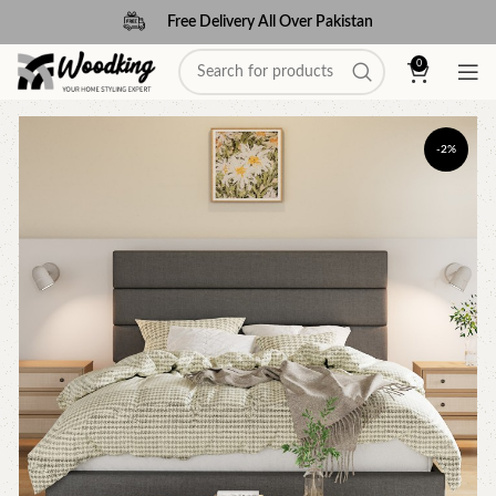
Free Delivery All Over Pakistan
0
-2%