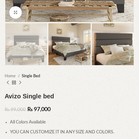
Click to enlarge
Home
Single Bed
Avizo Single bed
₨
97,000
₨
99,000
All Colors Available
YOU CAN CUSTOMIZE IT IN ANY SIZE AND COLORS.