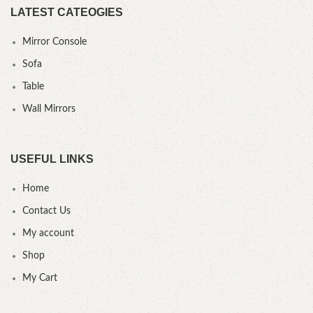
LATEST CATEOGIES
Mirror Console
Sofa
Table
Wall Mirrors
USEFUL LINKS
Home
Contact Us
My account
Shop
My Cart