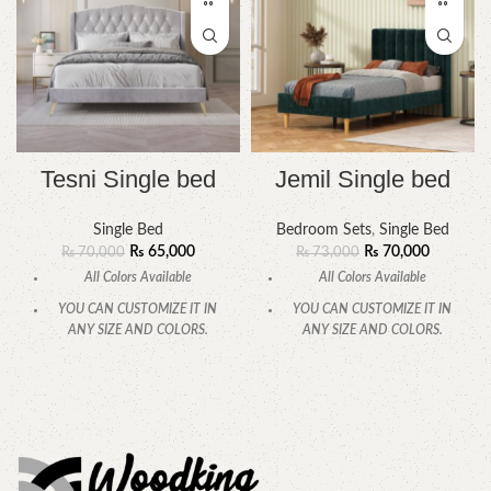
Tesni Single bed
Jemil Single bed
Single Bed
Bedroom Sets
,
Single Bed
₨
65,000
₨
70,000
₨
70,000
₨
73,000
All Colors Available
All Colors Available
YOU CAN CUSTOMIZE IT IN
YOU CAN CUSTOMIZE IT IN
ANY SIZE AND COLORS.
ANY SIZE AND COLORS.
CALL OR WHATSAPP
CALL OR WHATSAPP.