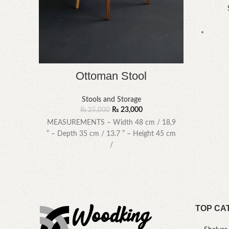
Ottoman Stool
Stools and Storage
₨
23,000
₨
25,000
MEASUREMENTS – Width 48 cm / 18,9
” – Depth 35 cm / 13.7 ” – Height 45 cm
/
TOP CA