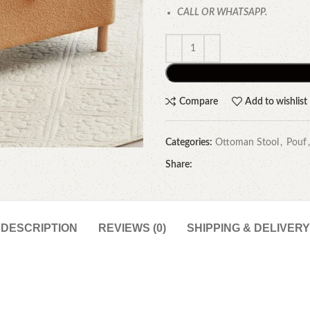
CALL OR WHATSAPP.
Compare
Add to wishlist
Categories:
Ottoman Stool
,
Pouf
,
Share:
DESCRIPTION
REVIEWS (0)
SHIPPING & DELIVERY