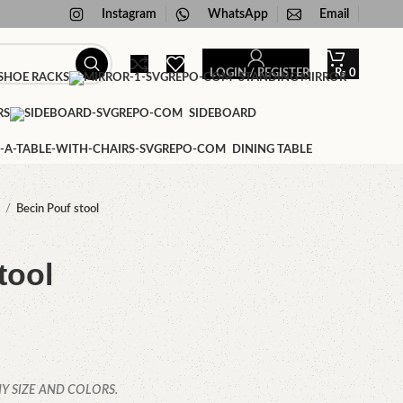
Instagram
WhatsApp
Email
LOGIN / REGISTER
₨
0
HOE RACKS
STANDING MIRROR
RS
SIDEBOARD
DINING TABLE
f
Becin Pouf stool
tool
Y SIZE AND COLORS.