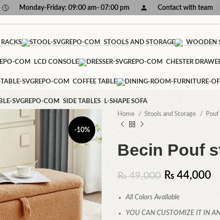
Monday-Friday: 09:00 am- 07:00 pm
Contact with team
 RACKS
STOOLS AND STORAGE
WOODEN S
LCD CONSOLE
CHESTER DRAWE
COFFEE TABLE
SIDE TABLES
L-SHAPE SOFA
Home
Stools and Storage
Pou
-10%
Becin Pouf s
₨
44,000
₨
49,000
All Colors Available
YOU CAN CUSTOMIZE IT IN AN