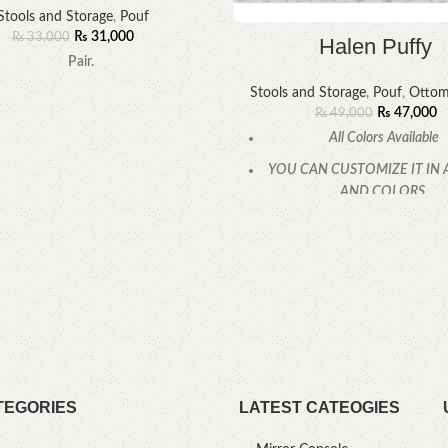
Stools and Storage
,
Pouf
₨
31,000
₨
33,000
Halen Puffy
Pair.
Stools and Storage
,
Pouf
,
Ottom
₨
47,000
₨
49,000
All Colors Available
YOU CAN CUSTOMIZE IT IN 
AND COLORS.
CALL OR WHATSAPP
TEGORIES
LATEST CATEOGIES