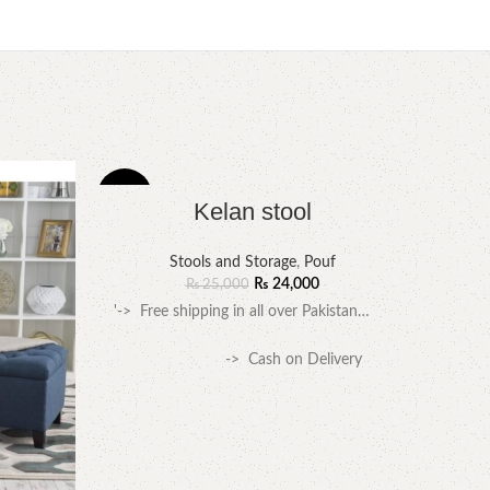
-4%
-3%
Kelan stool
Stools and Storage
,
Pouf
₨
24,000
₨
25,000
'-> Free shipping in all over Pakistan…
-> Cash on Delivery
available….