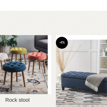
-4%
Rock stool