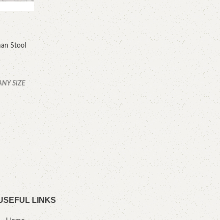
an Stool
YOU
ANY SIZE
C
.
USEFUL LINKS