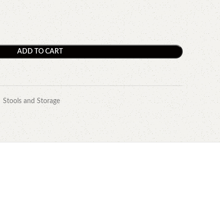
ADD TO CART
Stools and Storage