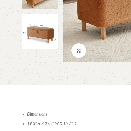
Click to enlarge
Dimensions
19.3” H X 39.3” W X 15.7” D