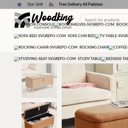
Our Unit
Free Delivery All Pakistan
MIRROR CONSOLE
BOOK
SOFA CUM BED
ROCKING CHAIR
STUDY TABLE