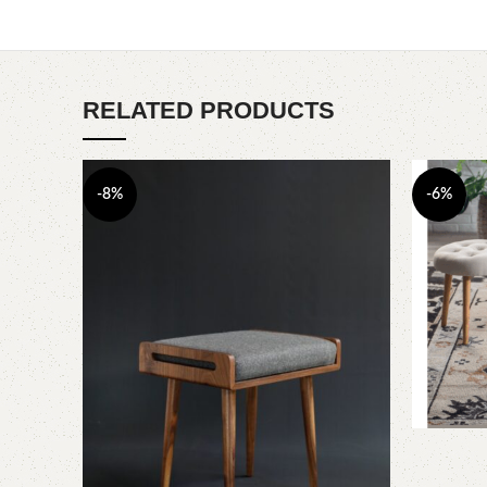
RELATED PRODUCTS
-8%
-6%