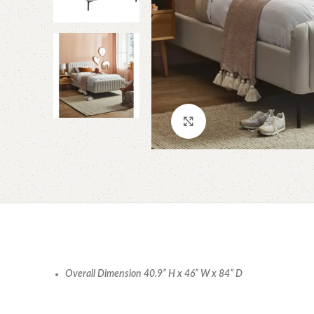
Click to enlarge
Overall Dimension 40.9” H x 46” W x 84” D