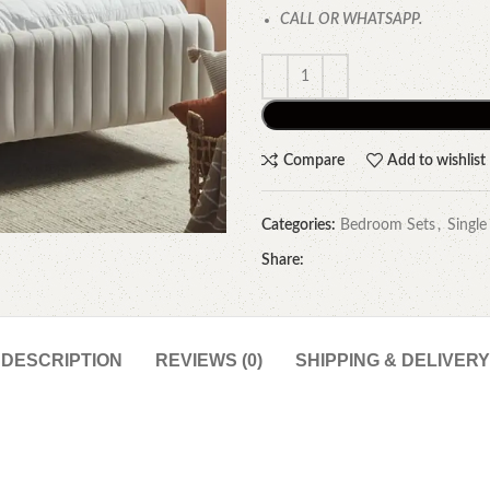
CALL OR WHATSAPP.
Compare
Add to wishlist
Categories:
Bedroom Sets
,
Single
Share:
DESCRIPTION
REVIEWS (0)
SHIPPING & DELIVERY