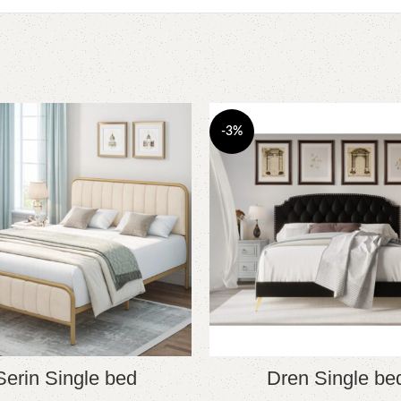
-3%
Serin Single bed
Dren Single be