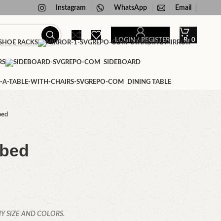
Instagram
WhatsApp
Email
LOGIN / REGISTER
₨
0
HOE RACKS
STANDING MIRROR
RS
SIDEBOARD
DINING TABLE
bed
 bed
Y SIZE AND COLORS.