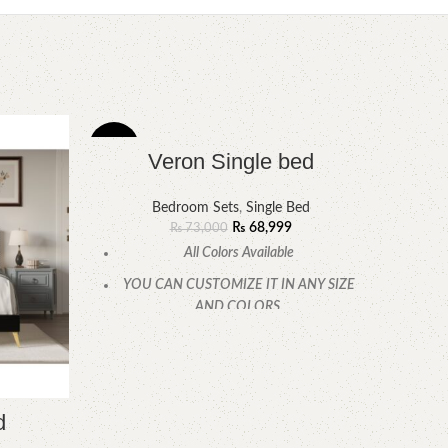
-5%
-21%
Veron Single bed
Bedroom Sets
,
Single Bed
₨
68,999
₨
73,000
All Colors Available
YOU CAN CUSTOMIZE IT IN ANY SIZE
AND COLORS.
CALL OR WHATSAPP
d