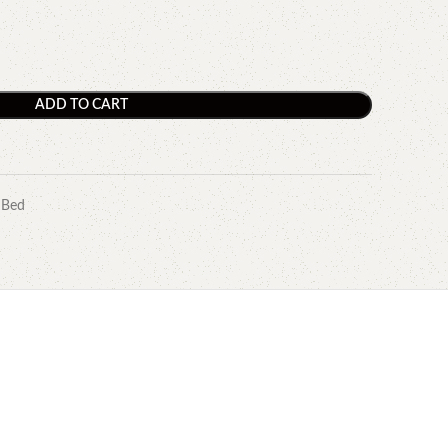
ADD TO CART
 Bed