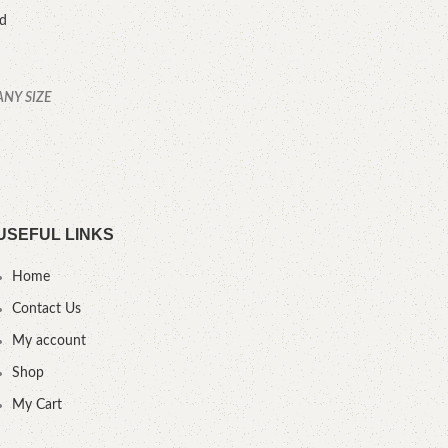
ed
ANY SIZE
YOU
USEFUL LINKS
Home
Contact Us
My account
Shop
My Cart