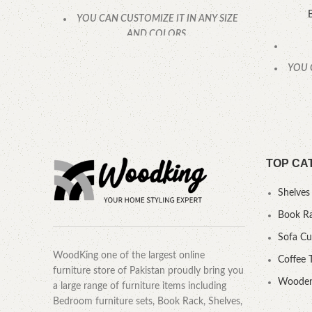
YOU CAN CUSTOMIZE IT IN ANY SIZE
AND COLORS.
CALL OR WHATSAPP.
YOU 
TOP CA
Shelves
Book R
Sofa C
WoodKing one of the largest online
Coffee 
furniture store of Pakistan proudly bring you
Wooden
a large range of furniture items including
Bedroom furniture sets, Book Rack, Shelves,