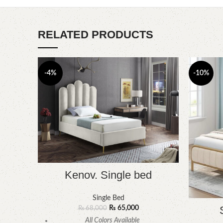
RELATED PRODUCTS
-4%
-10%
Kenov. Single bed
Single Bed
₨
65,000
₨
68,000
All Colors Available