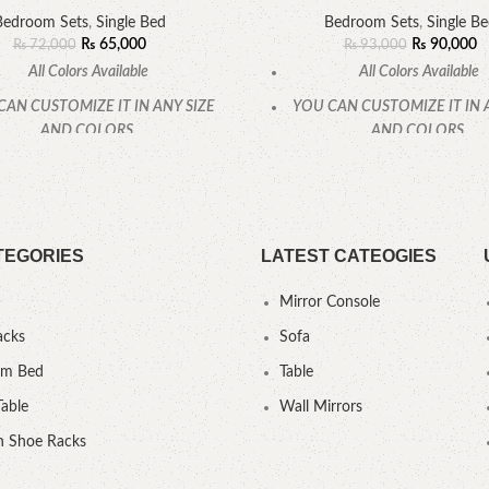
Bedroom Sets
,
Single Bed
Bedroom Sets
,
Single B
₨
65,000
₨
90,000
₨
72,000
₨
93,000
All Colors Available
All Colors Available
CAN CUSTOMIZE IT IN ANY SIZE
YOU CAN CUSTOMIZE IT IN 
AND COLORS.
AND COLORS.
CALL OR WHATSAPP
CALL OR WHATSAPP
TEGORIES
LATEST CATEOGIES
Mirror Console
acks
Sofa
um Bed
Table
Table
Wall Mirrors
 Shoe Racks