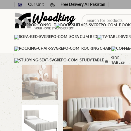
Our Unit
Free Delivery All Pakistan
MIRROR CONSOLE
BOOK
SOFA CUM BED
ROCKING CHAIR
SIDE
STUDY TABLE
TABLES