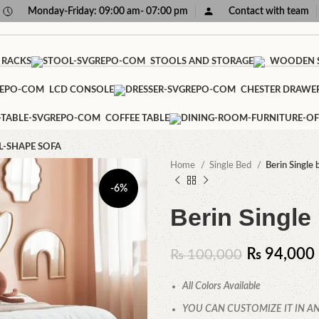
Monday-Friday: 09:00 am- 07:00 pm
Contact with team
 RACKS
STOOLS AND STORAGE
WOODEN S
LCD CONSOLE
CHESTER DRAWE
COFFEE TABLE
L-SHAPE SOFA
Home
Single Bed
Berin Single 
-6%
Berin Single
₨
94,000
₨
100,000
All Colors Available
YOU CAN CUSTOMIZE IT IN AN