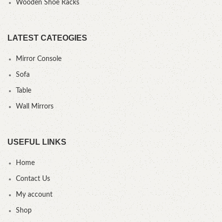
Wooden Shoe Racks
LATEST CATEOGIES
Mirror Console
Sofa
Table
Wall Mirrors
USEFUL LINKS
Home
Contact Us
My account
Shop