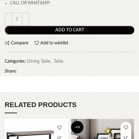
CALL OR WHATSAPP.
ADD TO CART
Compare
Add to wishlist
Categories:
Dining Table
,
Table
Share:
RELATED PRODUCTS
-4%