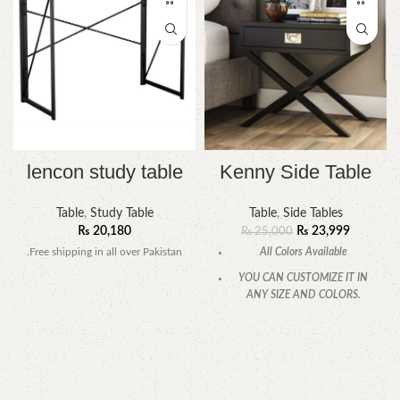
lencon study table
Kenny Side Table
Table
,
Study Table
Table
,
Side Tables
₨
20,180
₨
23,999
₨
25,000
.Free shipping in all over Pakistan
All Colors Available
YOU CAN CUSTOMIZE IT IN
ANY SIZE AND COLORS.
CALL OR WHATSAPP