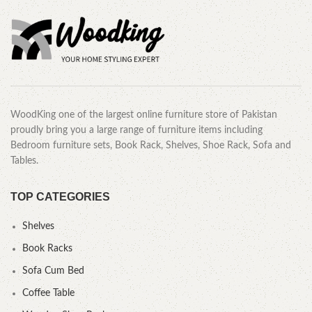
WoodKing one of the largest online furniture store of Pakistan
proudly bring you a large range of furniture items including
Bedroom furniture sets, Book Rack, Shelves, Shoe Rack, Sofa and
Tables.
TOP CATEGORIES
Shelves
Book Racks
Sofa Cum Bed
Coffee Table