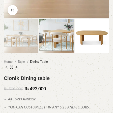
Click to enlarge
Home
Table
Dining Table
Clonik Dining table
₨
493,000
₨
500,000
All Colors Available
YOU CAN CUSTOMIZE IT IN ANY SIZE AND COLORS.