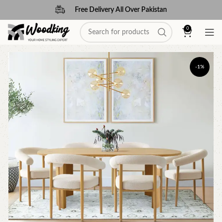
Free Delivery All Over Pakistan
0
-1%