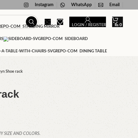
Instagram
WhatsApp
Email
LOGIN / REGISTER
₨
0
STANDING MIRROR
RS
SIDEBOARD
DINING TABLE
yn Shoe rack
rack
Y SIZE AND COLORS.