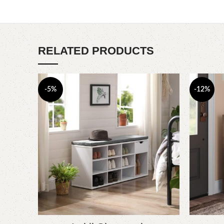
RELATED PRODUCTS
-5%
-12%