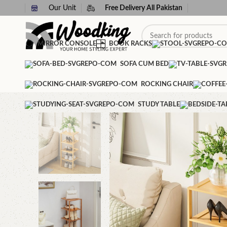
Our Unit
Free Delivery All Pakistan
MIRROR CONSOLE
BOOK RACKS
SOFA CUM BED
ROCKING CHAIR
STUDY TABLE