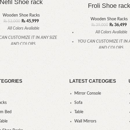
Nefil Shoe rack
Froli Shoe rac
Wooden Shoe Racks
Wooden Shoe Racks
₨
45,999
₨
52,000
₨
36,499
₨
39,000
All Colors Available
All Colors Available
CAN CUSTOMIZE IT IN ANY SIZE
YOU CAN CUSTOMIZE IT IN 
AND COLORS.
AND COLORS.
CALL OR WHATSAPP
CALL OR WHATSAPP
TEGORIES
LATEST CATEOGIES
Mirror Console
acks
Sofa
um Bed
Table
Table
Wall Mirrors