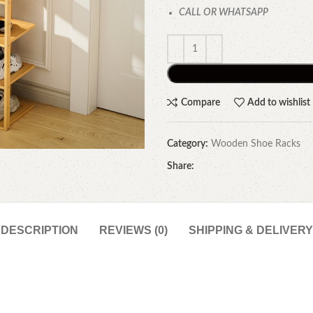
CALL OR WHATSAPP
Compare
Add to wishlist
Category:
Wooden Shoe Racks
Share:
DESCRIPTION
REVIEWS (0)
SHIPPING & DELIVERY