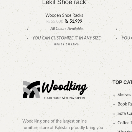
Lekil Shoe rack
Wooden Shoe Racks
₨
51,999
₨
55,000
All Colors Available
YOU CAN CUSTOMIZE IT IN ANY SIZE
YOU 
AND COLORS.
CALL OR WHATSAPP.
TOP CA
Shelves
Book R
Sofa C
WoodKing one of the largest online
Coffee 
furniture store of Pakistan proudly bring you