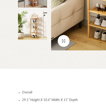
Click to enlarge
Overall
29.1” Height X 10.6” Width X 11” Depth