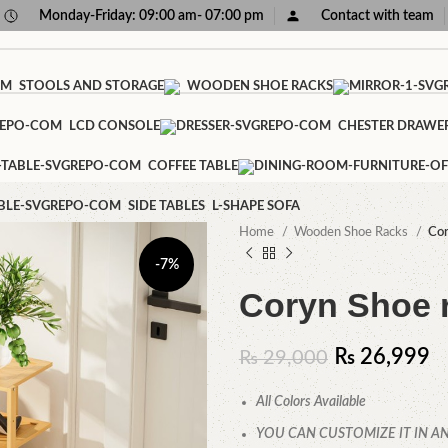
Monday-Friday: 09:00 am- 07:00 pm
Contact with team
STOOLS AND STORAGE
WOODEN SHOE RACKS
LCD CONSOLE
CHESTER DRAWE
COFFEE TABLE
SIDE TABLES
L-SHAPE SOFA
Home
Wooden Shoe Racks
Cor
-7%
Coryn Shoe 
₨
26,999
₨
29,000
All Colors Available
YOU CAN CUSTOMIZE IT IN AN