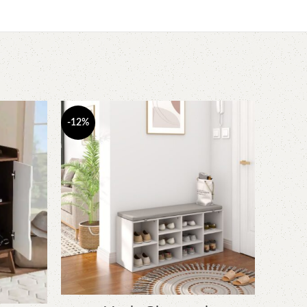
-12%
-6%