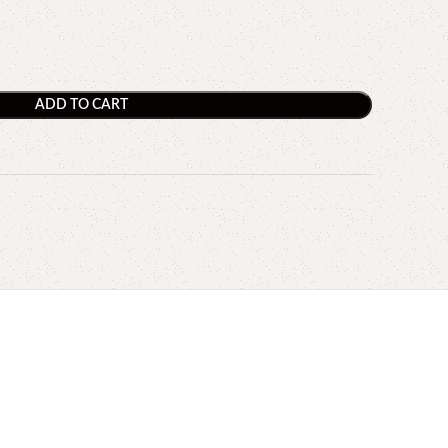
ADD TO CART