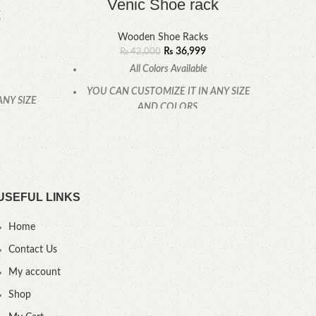
Venic Shoe rack
k
Wooden Shoe Racks
₨
36,999
₨
42,000
All Colors Available
YOU CAN CUSTOMIZE IT IN ANY SIZE
ANY SIZE
YOU
AND COLORS.
CALL OR WHATSAPP
.
USEFUL LINKS
Home
Contact Us
My account
Shop