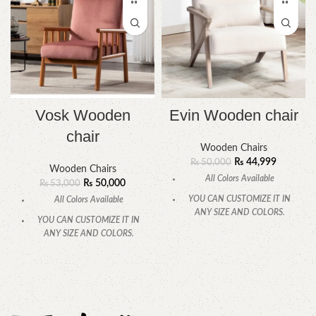
Vosk Wooden
Evin Wooden chair
chair
Wooden Chairs
₨
44,999
₨
50,000
Wooden Chairs
All Colors Available
₨
50,000
₨
53,000
YOU CAN CUSTOMIZE IT IN
All Colors Available
ANY SIZE AND COLORS.
YOU CAN CUSTOMIZE IT IN
CALL OR WHATSAPP.
ANY SIZE AND COLORS.
CALL OR WHATSAPP.