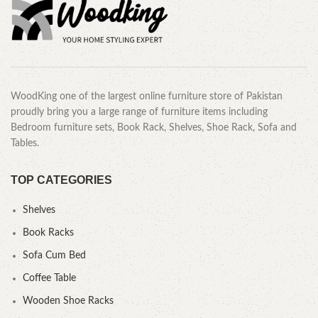
WoodKing one of the largest online furniture store of Pakistan
proudly bring you a large range of furniture items including
Bedroom furniture sets, Book Rack, Shelves, Shoe Rack, Sofa and
Tables.
TOP CATEGORIES
Shelves
Book Racks
Sofa Cum Bed
Coffee Table
Wooden Shoe Racks