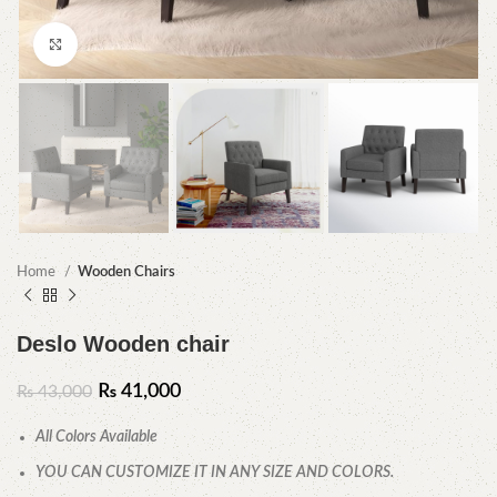
Click to enlarge
Home
Wooden Chairs
Deslo Wooden chair
₨
41,000
₨
43,000
All Colors Available
YOU CAN CUSTOMIZE IT IN ANY SIZE AND COLORS.