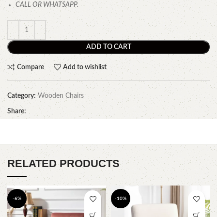
CALL OR WHATSAPP.
ADD TO CART
Compare
Add to wishlist
Category:
Wooden Chairs
Share:
RELATED PRODUCTS
-6%
-10%