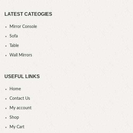
LATEST CATEOGIES
Mirror Console
Sofa
Table
Wall Mirrors
USEFUL LINKS
Home
Contact Us
My account
Shop
My Cart