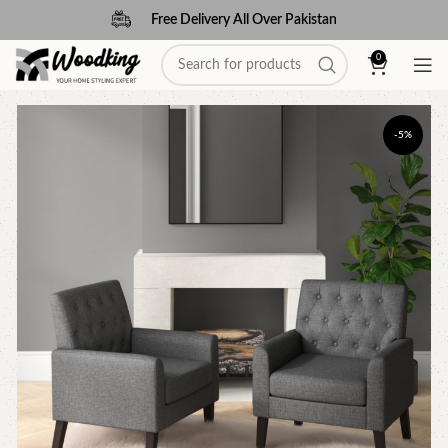
Free Delivery All Over Pakistan
0
-5%