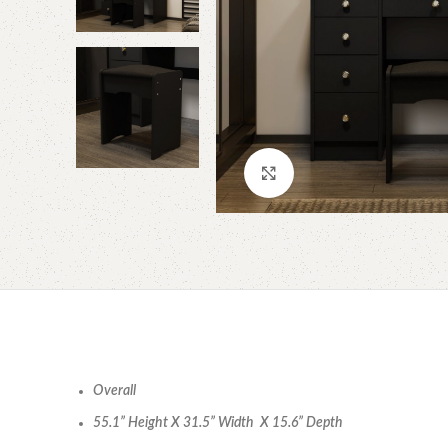
Click to enlarge
Overall
55.1” Height X 31.5” Width X 15.6” Depth