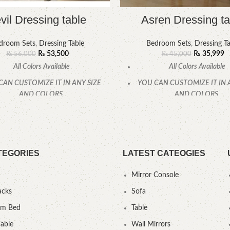
vil Dressing table
Asren Dressing ta
droom Sets
,
Dressing Table
Bedroom Sets
,
Dressing Ta
₨
53,500
₨
35,999
₨
56,000
₨
45,000
All Colors Available
All Colors Available
CAN CUSTOMIZE IT IN ANY SIZE
YOU CAN CUSTOMIZE IT IN 
AND COLORS.
AND COLORS.
CALL OR WHATSAPP
CALL OR WHATSAPP
TEGORIES
LATEST CATEOGIES
Mirror Console
acks
Sofa
um Bed
Table
Table
Wall Mirrors