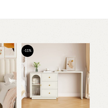
-11%
-13%