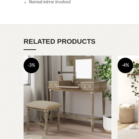
Normal mirror involved
RELATED PRODUCTS
-3%
-4%