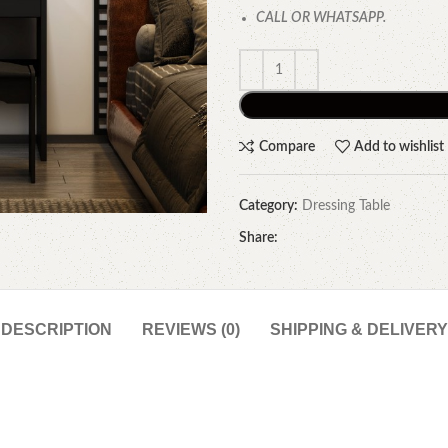
CALL OR WHATSAPP.
Compare
Add to wishlist
Category:
Dressing Table
Share:
DESCRIPTION
REVIEWS (0)
SHIPPING & DELIVERY