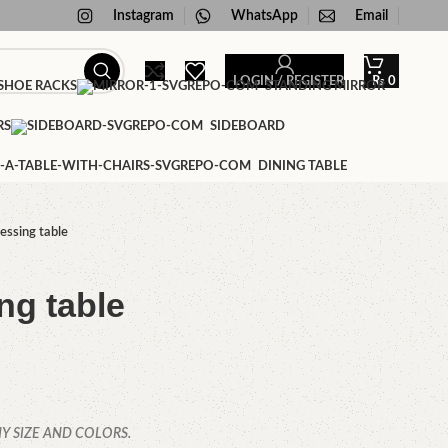
Instagram
WhatsApp
Email
LOGIN / REGISTER
₨
0
HOE RACKS
STANDING MIRROR
RS
SIDEBOARD
DINING TABLE
essing table
ng table
Y SIZE AND COLORS.