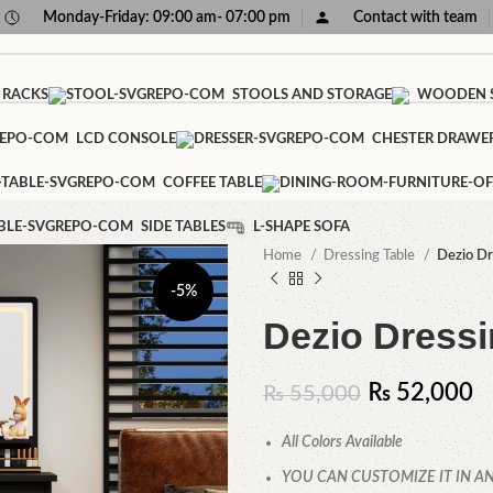
Monday-Friday: 09:00 am- 07:00 pm
Contact with team
 RACKS
STOOLS AND STORAGE
WOODEN S
LCD CONSOLE
CHESTER DRAWE
COFFEE TABLE
SIDE TABLES
L-SHAPE SOFA
Home
Dressing Table
Dezio Dr
-5%
Dezio Dressi
₨
52,000
₨
55,000
All Colors Available
YOU CAN CUSTOMIZE IT IN AN