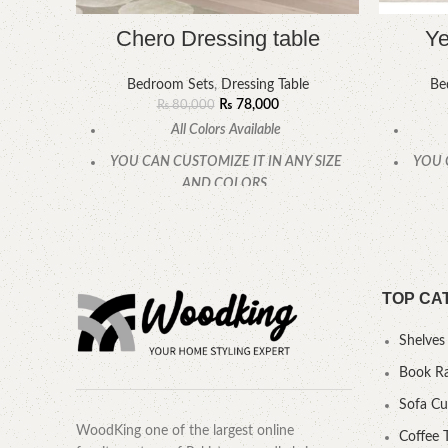
Chero Dressing table
Ye
Bedroom Sets
,
Dressing Table
Be
₨
78,000
₨
80,000
All Colors Available
YOU CAN CUSTOMIZE IT IN ANY SIZE
YOU 
AND COLORS.
CALL OR WHATSAPP
TOP CA
Shelves
Book R
Sofa C
WoodKing one of the largest online
Coffee 