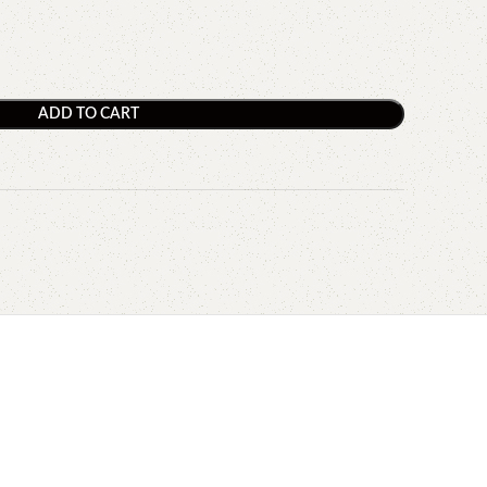
ADD TO CART