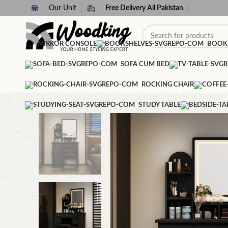
Our Unit
Free Delivery All Pakistan
MIRROR CONSOLE
BOOK
SOFA CUM BED
ROCKING CHAIR
STUDY TABLE