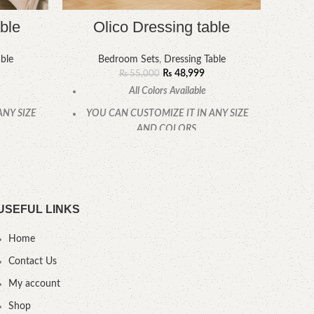
ble
Olico Dressing table
ble
Bedroom Sets
,
Dressing Table
₨
48,999
₨
55,000
All Colors Available
ANY SIZE
YOU CAN CUSTOMIZE IT IN ANY SIZE
YOU
AND COLORS.
CALL OR WHATSAPP.
USEFUL LINKS
Home
Contact Us
My account
Shop