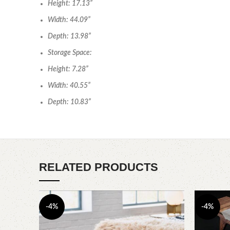
Height: 17.13”
Width: 44.09”
Depth: 13.98”
Storage Space:
Height: 7.28”
Width: 40.55”
Depth: 10.83”
RELATED PRODUCTS
-4%
-4%