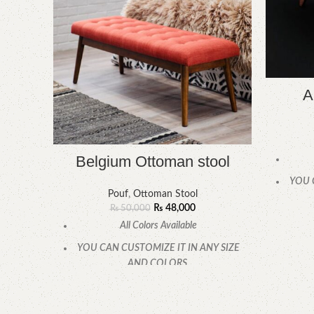
A
Belgium Ottoman stool
YOU 
Pouf
,
Ottoman Stool
₨
48,000
₨
50,000
All Colors Available
YOU CAN CUSTOMIZE IT IN ANY SIZE
AND COLORS.
CALL OR WHATSAPP.