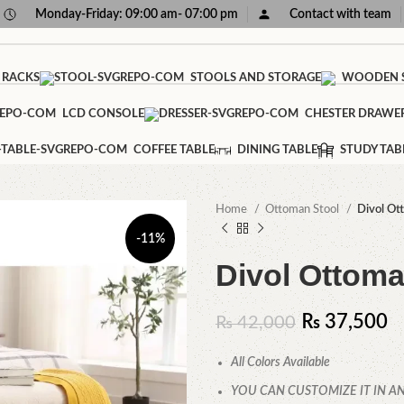
Monday-Friday: 09:00 am- 07:00 pm
Contact with team
 RACKS
STOOLS AND STORAGE
WOODEN S
LCD CONSOLE
CHESTER DRAWE
COFFEE TABLE
DINING TABLE
STUDY TAB
Home
Ottoman Stool
Divol Ot
-11%
Divol Ottoma
₨
37,500
₨
42,000
All Colors Available
YOU CAN CUSTOMIZE IT IN AN