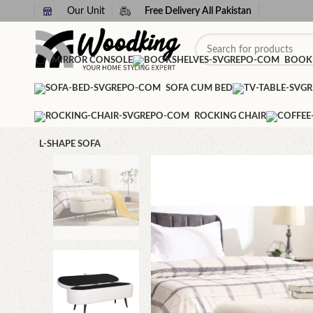
Our Unit
Free Delivery All Pakistan
MIRROR CONSOLE
BOOK
SOFA CUM BED
ROCKING CHAIR
L-SHAPE SOFA