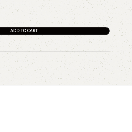
ADD TO CART