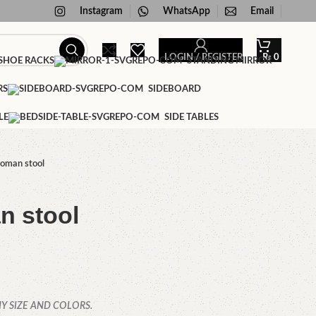
Instagram
WhatsApp
Email
LOGIN / REGISTER
₨
0
HOE RACKS
STANDING MIRROR
RS
SIDEBOARD
LE
SIDE TABLES
toman stool
n stool
Y SIZE AND COLORS.