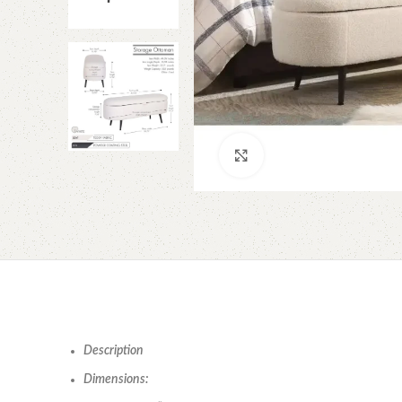
Click to enlarge
Description
Dimensions: