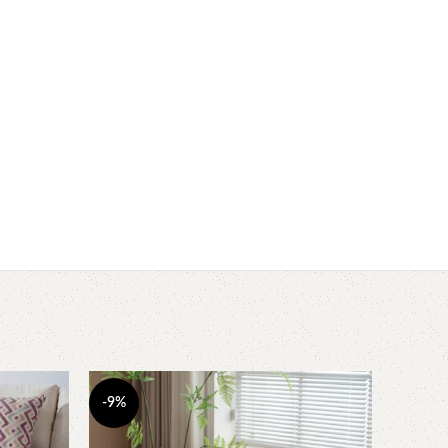
-9%
-20%