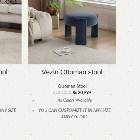
ool
Vezin Ottoman stool
O
Ottoman Stool
₨
20,999
₨
23,000
All Colors Available
ANY SIZE
YOU CAN CUSTOMIZE IT IN ANY SIZE
YOU
AND COLORS.
.
CALL OR WHATSAPP.