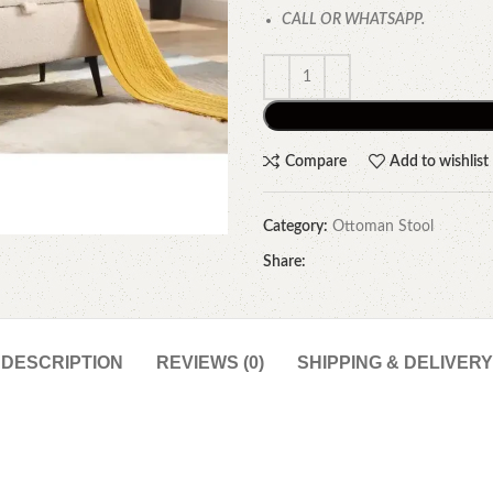
CALL OR WHATSAPP.
Compare
Add to wishlist
Category:
Ottoman Stool
Share:
DESCRIPTION
REVIEWS (0)
SHIPPING & DELIVERY