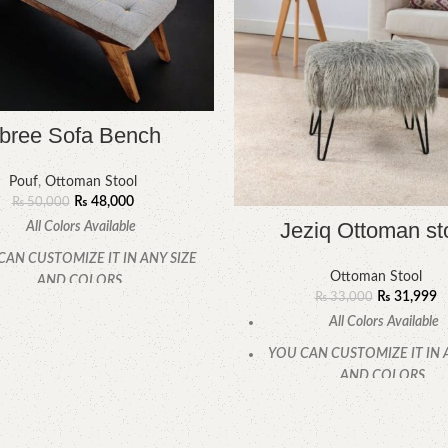
bree Sofa Bench
Pouf
,
Ottoman Stool
₨
48,000
₨
50,000
Jeziq Ottoman st
All Colors Available
CAN CUSTOMIZE IT IN ANY SIZE
Ottoman Stool
AND COLORS.
₨
31,999
₨
33,000
CALL OR WHATSAPP.
All Colors Available
YOU CAN CUSTOMIZE IT IN 
AND COLORS.
CALL OR WHATSAPP