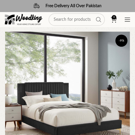
Free Delivery All Over Pakistan
0
-9%