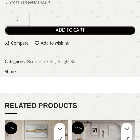
CALL OR WHATSAPP
ADD TO CART
Compare
Add to wishlist
Categories:
Bedroom Sets
,
Single Bed
Share:
RELATED PRODUCTS
-7%
-21%