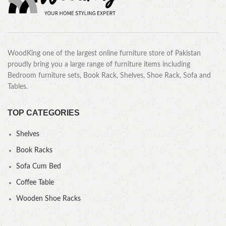
WoodKing one of the largest online furniture store of Pakistan
proudly bring you a large range of furniture items including
Bedroom furniture sets, Book Rack, Shelves, Shoe Rack, Sofa and
Tables.
TOP CATEGORIES
Shelves
Book Racks
Sofa Cum Bed
Coffee Table
Wooden Shoe Racks