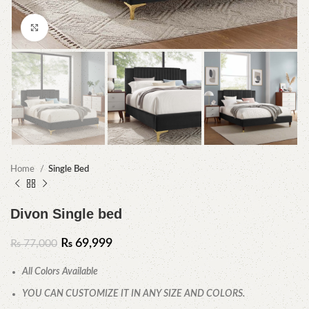
Click to enlarge
Home
Single Bed
Divon Single bed
₨
69,999
₨
77,000
All Colors Available
YOU CAN CUSTOMIZE IT IN ANY SIZE AND COLORS.