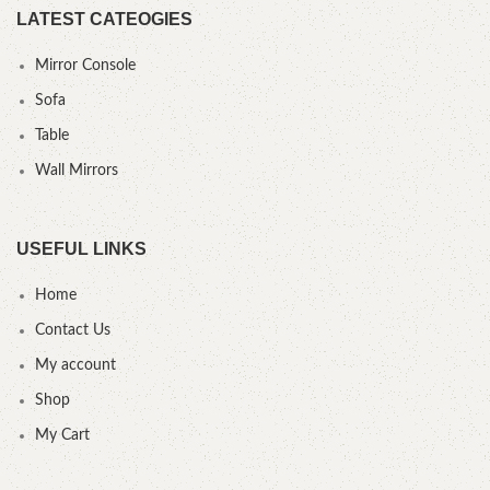
LATEST CATEOGIES
Mirror Console
Sofa
Table
Wall Mirrors
USEFUL LINKS
Home
Contact Us
My account
Shop
My Cart