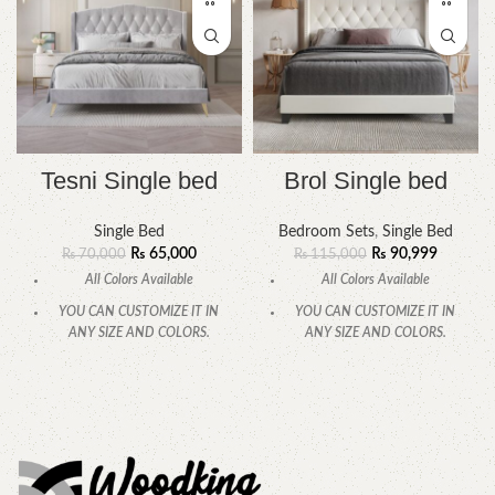
Tesni Single bed
Brol Single bed
Single Bed
Bedroom Sets
,
Single Bed
₨
65,000
₨
90,999
₨
70,000
₨
115,000
All Colors Available
All Colors Available
YOU CAN CUSTOMIZE IT IN
YOU CAN CUSTOMIZE IT IN
ANY SIZE AND COLORS.
ANY SIZE AND COLORS.
CALL OR WHATSAPP
CALL OR WHATSAPP.