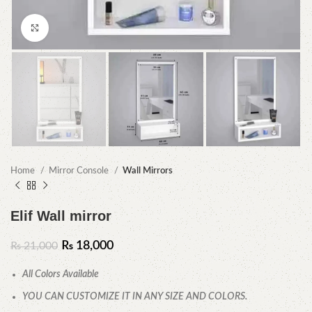
Click to enlarge
Home
Mirror Console
Wall Mirrors
Elif Wall mirror
₨
18,000
₨
21,000
All Colors Available
YOU CAN CUSTOMIZE IT IN ANY SIZE AND COLORS.