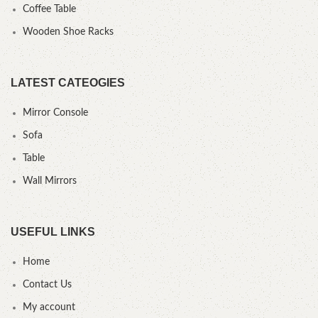
Coffee Table
Wooden Shoe Racks
LATEST CATEOGIES
Mirror Console
Sofa
Table
Wall Mirrors
USEFUL LINKS
Home
Contact Us
My account