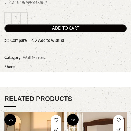
CALL OR WHATSAPP
ADD TO CART
Compare
Add to wishlist
Category:
Wall Mirrors
Share:
RELATED PRODUCTS
-9%
-9%