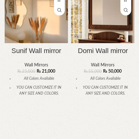
Sunif Wall mirror
Domi Wall mirror
Wall Mirrors
Wall Mirrors
₨
21,000
₨
50,000
₨
23,000
₨
55,000
All Colors Available
All Colors Available
YOU CAN CUSTOMIZE IT IN
YOU CAN CUSTOMIZE IT IN
ANY SIZE AND COLORS.
ANY SIZE AND COLORS.
CALL OR WHATSAPP.
CALL OR WHATSAPP.