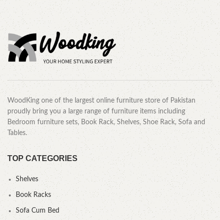
WoodKing one of the largest online furniture store of Pakistan
proudly bring you a large range of furniture items including
Bedroom furniture sets, Book Rack, Shelves, Shoe Rack, Sofa and
Tables.
TOP CATEGORIES
Shelves
Book Racks
Sofa Cum Bed