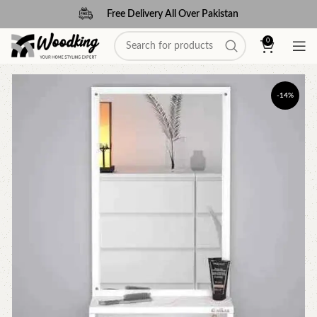
Free Delivery All Over Pakistan
0
-14%