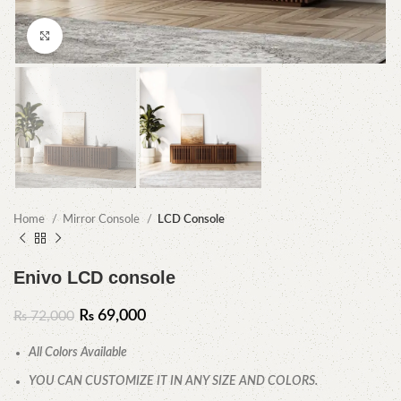
Click to enlarge
Home
Mirror Console
LCD Console
Enivo LCD console
₨
69,000
₨
72,000
All Colors Available
YOU CAN CUSTOMIZE IT IN ANY SIZE AND COLORS.