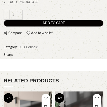
CALL OR WHATSAPP.
ADD TO CART
Compare
Add to wishlist
Category:
LCD Console
Share:
RELATED PRODUCTS
-7%
-12%