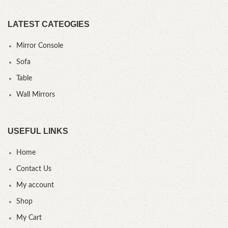
LATEST CATEOGIES
Mirror Console
Sofa
Table
Wall Mirrors
USEFUL LINKS
Home
Contact Us
My account
Shop
My Cart