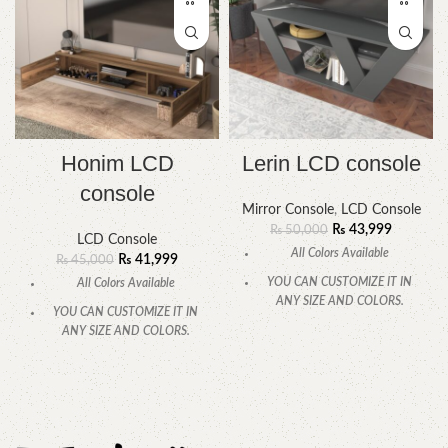
Honim LCD
Lerin LCD console
console
Mirror Console
,
LCD Console
₨
43,999
₨
50,000
LCD Console
All Colors Available
₨
41,999
₨
45,000
YOU CAN CUSTOMIZE IT IN
All Colors Available
ANY SIZE AND COLORS.
YOU CAN CUSTOMIZE IT IN
CALL OR WHATSAPP
ANY SIZE AND COLORS.
CALL OR WHATSAPP