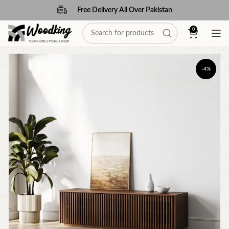
Free Delivery All Over Pakistan
0
-4%