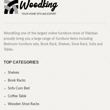
WoodKing one of the largest online furniture store of Pakistan
proudly bring you a large range of furniture items including
Bedroom furniture sets, Book Rack, Shelves, Shoe Rack, Sofa and
Tables.
TOP CATEGORIES
Shelves
Book Racks
Sofa Cum Bed
Coffee Table
Wooden Shoe Racks