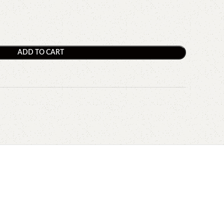
ADD TO CART