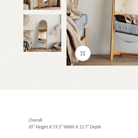
Click to enlarge
Overall
65” Height X 19.5” Width X 12.7” Depth