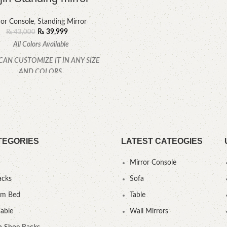
ror Console
,
Standing Mirror
₨
39,999
₨
43,000
All Colors Available
CAN CUSTOMIZE IT IN ANY SIZE
AND COLORS.
CALL OR WHATSAPP.
TEGORIES
LATEST CATEOGIES
Mirror Console
acks
Sofa
um Bed
Table
Table
Wall Mirrors