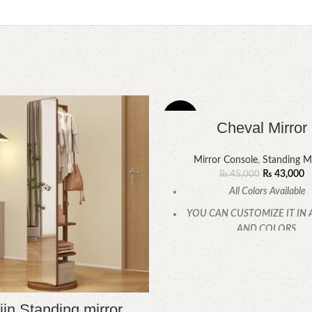
-4%
Cheval Mirror
Mirror Console
,
Standing Mi
₨
43,000
₨
45,000
All Colors Available
YOU CAN CUSTOMIZE IT IN 
AND COLORS.
CALL OR WHATSAPP
in Standing mirror