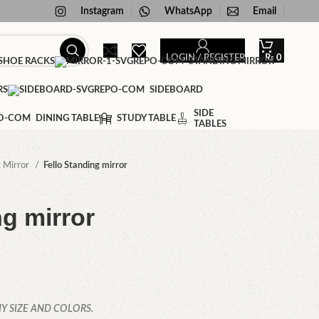
Instagram
WhatsApp
Email
LOGIN / REGISTER
₨
0
HOE RACKS
STANDING MIRROR
RS
SIDEBOARD
SIDE
DINING TABLE
STUDY TABLE
TABLES
g Mirror
Fello Standing mirror
ng mirror
Y SIZE AND COLORS.