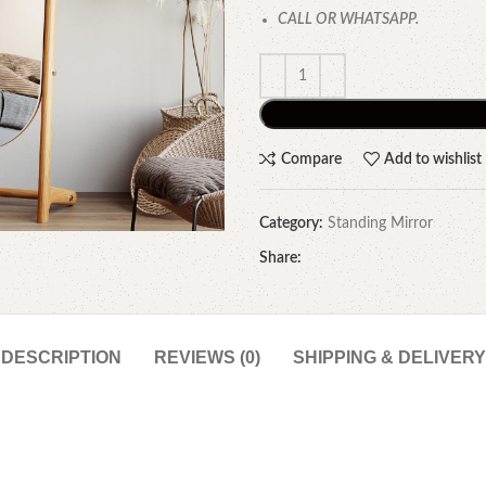
CALL OR WHATSAPP.
Compare
Add to wishlist
Category:
Standing Mirror
Share:
DESCRIPTION
REVIEWS (0)
SHIPPING & DELIVERY