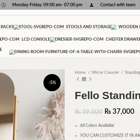
Monday-Friday: 09:00 am- 07:00 pm
Contact with team
 RACKS
STOOLS AND STORAGE
WOODEN S
LCD CONSOLE
CHESTER DRAWE
E
Home
Mirror Console
Standin
-5%
Fello Standi
₨
37,000
₨
39,000
All Colors Available
YOU CAN CUSTOMIZE IT IN AN