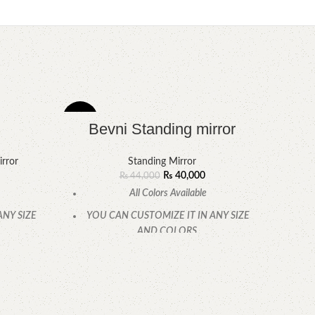
-9%
-10%
Bevni Standing mirror
rror
Standing Mirror
₨
40,000
₨
44,000
All Colors Available
ANY SIZE
YOU CAN CUSTOMIZE IT IN ANY SIZE
AND COLORS.
.
CALL OR WHATSAPP
P