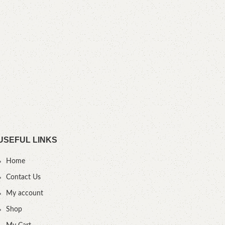
M
YOU
USEFUL LINKS
Home
Contact Us
My account
Shop