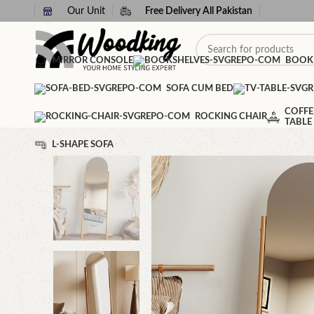
Our Unit
Free Delivery All Pakistan
MIRROR CONSOLE
BOOK
SOFA CUM BED
COFFE
ROCKING CHAIR
TABLE
L-SHAPE SOFA