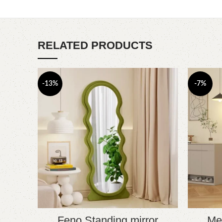
RELATED PRODUCTS
-13%
-7%
Feno Standing mirror
Mej