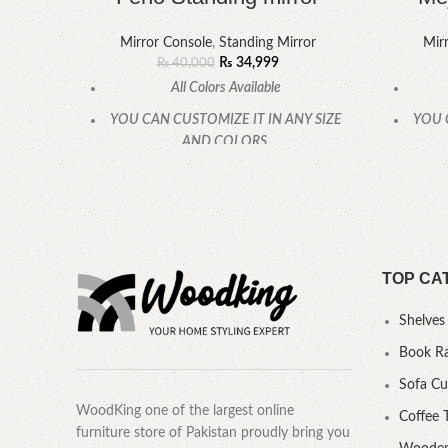
Mirror Console
,
Standing Mirror
Mir
₨
34,999
₨
40,000
All Colors Available
YOU CAN CUSTOMIZE IT IN ANY SIZE
YOU 
AND COLORS.
CALL OR WHATSAPP.
TOP CA
Shelves
Book R
Sofa C
WoodKing one of the largest online
Coffee 
furniture store of Pakistan proudly bring you