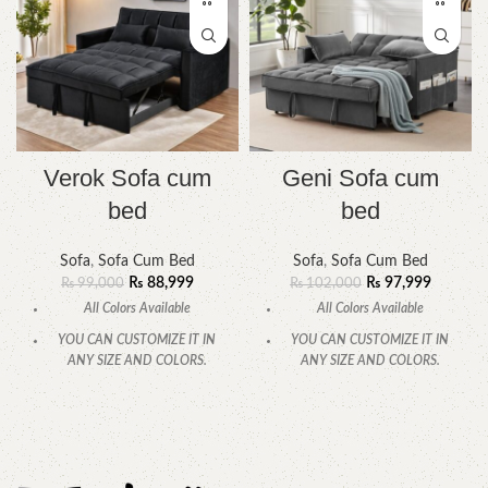
Verok Sofa cum
Geni Sofa cum
bed
bed
Sofa
,
Sofa Cum Bed
Sofa
,
Sofa Cum Bed
₨
88,999
₨
97,999
₨
99,000
₨
102,000
All Colors Available
All Colors Available
YOU CAN CUSTOMIZE IT IN
YOU CAN CUSTOMIZE IT IN
ANY SIZE AND COLORS.
ANY SIZE AND COLORS.
CALL OR WHATSAPP
CALL OR WHATSAPP.