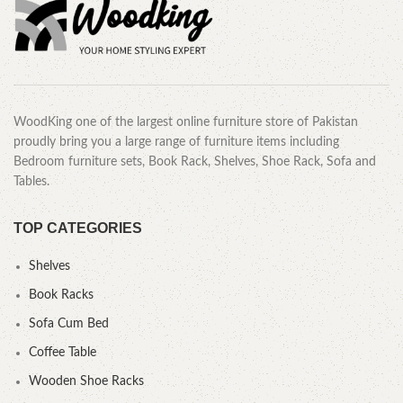
WoodKing one of the largest online furniture store of Pakistan
proudly bring you a large range of furniture items including
Bedroom furniture sets, Book Rack, Shelves, Shoe Rack, Sofa and
Tables.
TOP CATEGORIES
Shelves
Book Racks
Sofa Cum Bed
Coffee Table
Wooden Shoe Racks