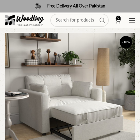
Free Delivery All Over Pakistan
0
-10%