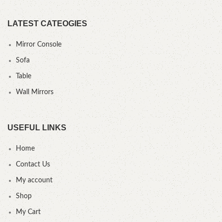
LATEST CATEOGIES
Mirror Console
Sofa
Table
Wall Mirrors
USEFUL LINKS
Home
Contact Us
My account
Shop
My Cart