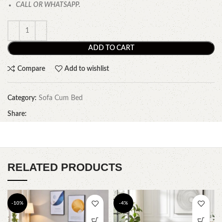
CALL OR WHATSAPP.
ADD TO CART
Compare
Add to wishlist
Category:
Sofa Cum Bed
Share:
RELATED PRODUCTS
-10%
-4%