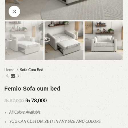
Click to enlarge
Home
Sofa Cum Bed
Femio Sofa cum bed
₨
78,000
₨
87,000
All Colors Available
YOU CAN CUSTOMIZE IT IN ANY SIZE AND COLORS.