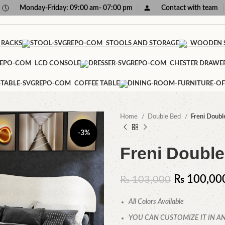
Monday-Friday: 09:00 am- 07:00 pm
Contact with team
 RACKS
STOOLS AND STORAGE
WOODEN S
LCD CONSOLE
CHESTER DRAWE
COFFEE TABLE
Home
Double Bed
Freni Doubl
-3%
Freni Double
₨
100,00
₨
103,000
All Colors Available
YOU CAN CUSTOMIZE IT IN AN