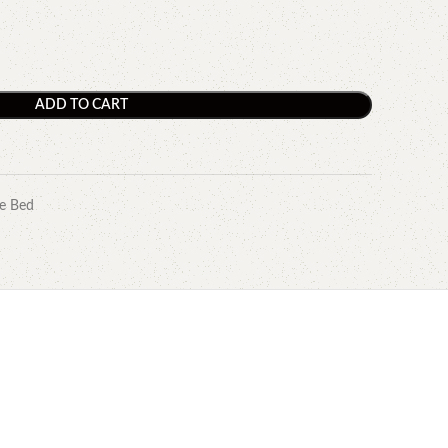
ADD TO CART
e Bed