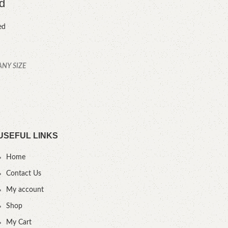
d
U
ed
ANY SIZE
YOU
USEFUL LINKS
Home
Contact Us
My account
Shop
My Cart