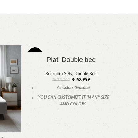
-19%
-9%
Plati Double bed
Bedroom Sets
,
Double Bed
₨
58,999
₨
73,000
All Colors Available
YOU CAN CUSTOMIZE IT IN ANY SIZE
AND COLORS.
CALL OR WHATSAPP