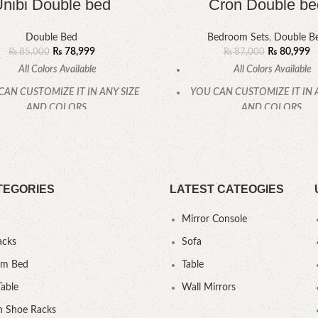
nibi Double bed
Cron Double be
Double Bed
Bedroom Sets
,
Double B
₨
78,999
₨
80,999
₨
85,000
₨
87,000
All Colors Available
All Colors Available
CAN CUSTOMIZE IT IN ANY SIZE
YOU CAN CUSTOMIZE IT IN 
AND COLORS.
AND COLORS.
CALL OR WHATSAPP.
CALL OR WHATSAPP
TEGORIES
LATEST CATEOGIES
Mirror Console
acks
Sofa
um Bed
Table
Table
Wall Mirrors
 Shoe Racks