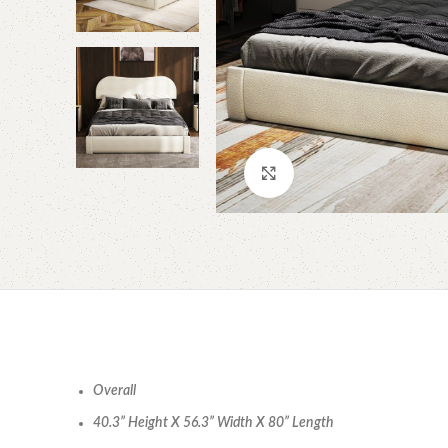
Click to enlarge
Overall
40.3” Height X 56.3” Width X 80” Length