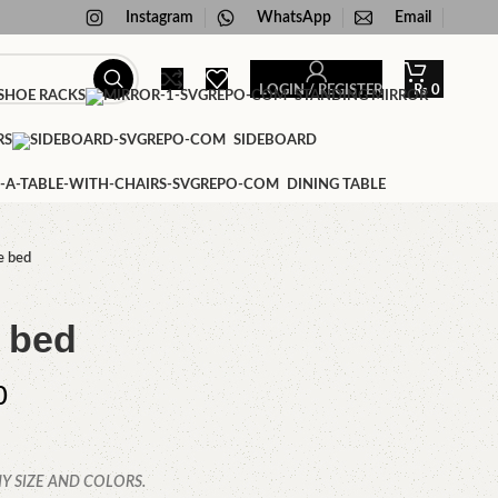
Instagram
WhatsApp
Email
LOGIN / REGISTER
₨
0
HOE RACKS
STANDING MIRROR
RS
SIDEBOARD
DINING TABLE
e bed
 bed
0
Y SIZE AND COLORS.