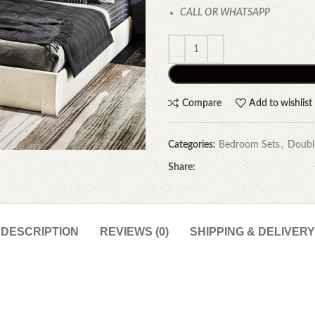
CALL OR WHATSAPP
Compare
Add to wishlist
Categories:
Bedroom Sets
,
Doubl
Share:
DESCRIPTION
REVIEWS (0)
SHIPPING & DELIVERY