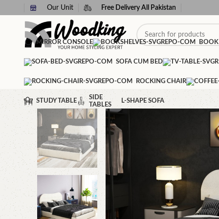
Our Unit
Free Delivery All Pakistan
MIRROR CONSOLE
BOOK
SOFA CUM BED
ROCKING CHAIR
SIDE
STUDY TABLE
L-SHAPE SOFA
TABLES