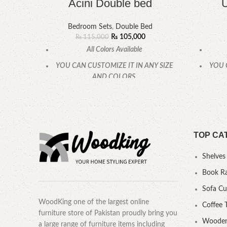
Acini Double bed
U
Bedroom Sets
,
Double Bed
₨
105,000
₨
115,000
All Colors Available
YOU CAN CUSTOMIZE IT IN ANY SIZE
YOU 
AND COLORS.
CALL OR WHATSAPP.
TOP CA
Shelves
Book R
Sofa C
WoodKing one of the largest online
Coffee 
furniture store of Pakistan proudly bring you
Wooden
a large range of furniture items including