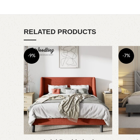
RELATED PRODUCTS
-9%
-7%