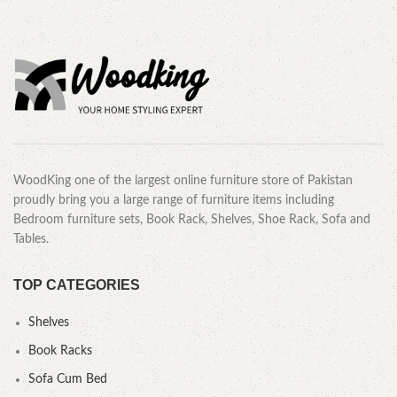
WoodKing one of the largest online furniture store of Pakistan
proudly bring you a large range of furniture items including
Bedroom furniture sets, Book Rack, Shelves, Shoe Rack, Sofa and
Tables.
TOP CATEGORIES
Shelves
Book Racks
Sofa Cum Bed