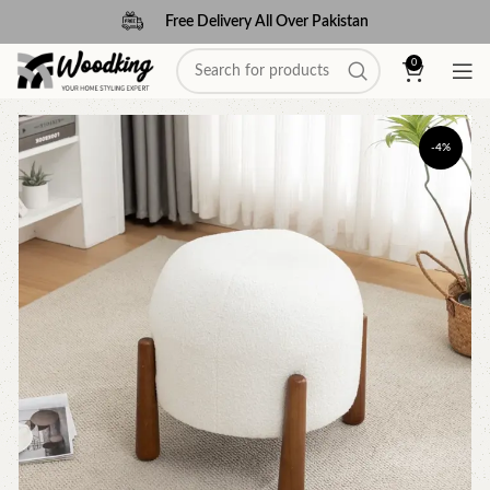
Free Delivery All Over Pakistan
0
-4%