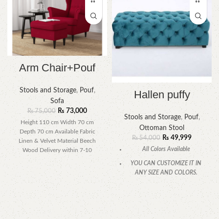
Arm Chair+Pouf
Stools and Storage
,
Pouf
,
Hallen puffy
Sofa
₨
73,000
₨
75,000
Stools and Storage
,
Pouf
,
Height 110 cm Width 70 cm
Ottoman Stool
Depth 70 cm Available Fabric
₨
49,999
₨
54,000
Linen & Velvet Material Beech
All Colors Available
Wood Delivery within 7-10
YOU CAN CUSTOMIZE IT IN
ANY SIZE AND COLORS.
CALL OR WHATSAPP.