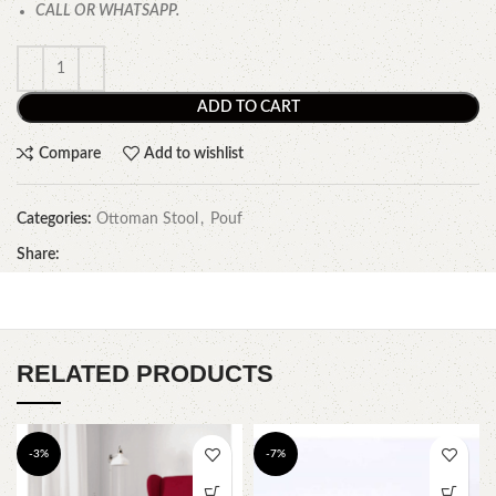
CALL OR WHATSAPP.
ADD TO CART
Compare
Add to wishlist
Categories:
Ottoman Stool
,
Pouf
Share:
RELATED PRODUCTS
-3%
-7%