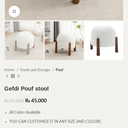
Click to enlarge
Home
Stools and Storage
Pouf
Gefdi Pouf stool
₨
45,000
₨
47,000
All Colors Available
YOU CAN CUSTOMIZE IT IN ANY SIZE AND COLORS.