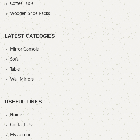
Coffee Table
Wooden Shoe Racks
LATEST CATEOGIES
Mirror Console
Sofa
Table
Wall Mirrors
USEFUL LINKS
Home
Contact Us
My account