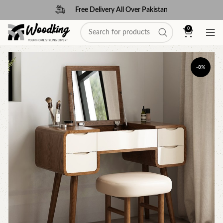
Free Delivery All Over Pakistan
0
-8%