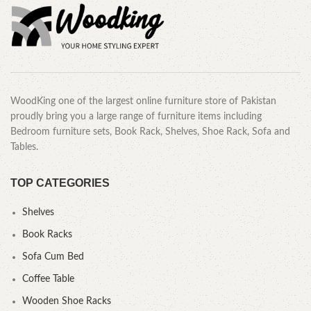
WoodKing one of the largest online furniture store of Pakistan
proudly bring you a large range of furniture items including
Bedroom furniture sets, Book Rack, Shelves, Shoe Rack, Sofa and
Tables.
TOP CATEGORIES
Shelves
Book Racks
Sofa Cum Bed
Coffee Table
Wooden Shoe Racks