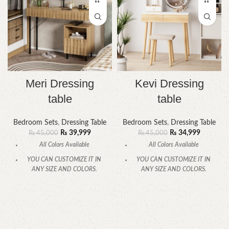
Meri Dressing
Kevi Dressing
table
table
Bedroom Sets
,
Dressing Table
Bedroom Sets
,
Dressing Table
₨
39,999
₨
34,999
₨
45,000
₨
45,000
All Colors Available
All Colors Available
YOU CAN CUSTOMIZE IT IN
YOU CAN CUSTOMIZE IT IN
ANY SIZE AND COLORS.
ANY SIZE AND COLORS.
CALL OR WHATSAPP.
CALL OR WHATSAPP