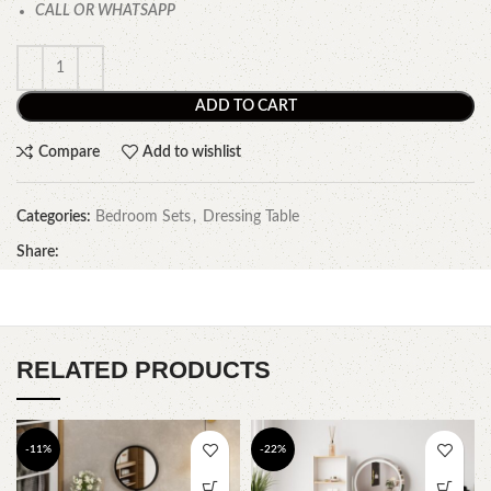
CALL OR WHATSAPP
ADD TO CART
Compare
Add to wishlist
Categories:
Bedroom Sets
,
Dressing Table
Share:
RELATED PRODUCTS
-11%
-22%