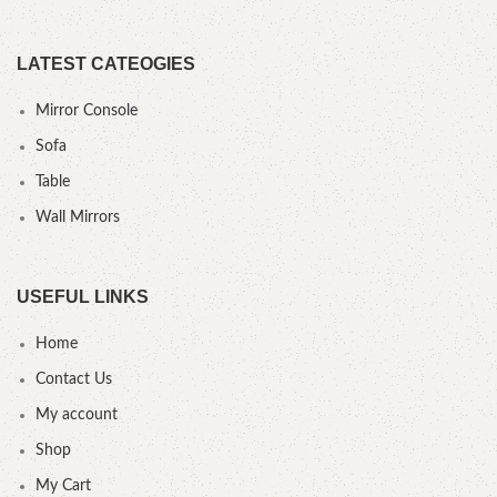
LATEST CATEOGIES
Mirror Console
Sofa
Table
Wall Mirrors
USEFUL LINKS
Home
Contact Us
My account
Shop
My Cart