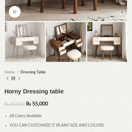
Click to enlarge
Home
Dressing Table
Horny Dressing table
₨
55,000
₨
60,000
All Colors Available
YOU CAN CUSTOMIZE IT IN ANY SIZE AND COLORS.