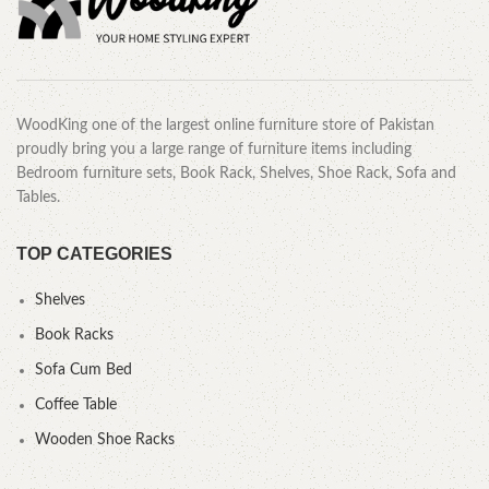
WoodKing one of the largest online furniture store of Pakistan
proudly bring you a large range of furniture items including
Bedroom furniture sets, Book Rack, Shelves, Shoe Rack, Sofa and
Tables.
TOP CATEGORIES
Shelves
Book Racks
Sofa Cum Bed
Coffee Table
Wooden Shoe Racks