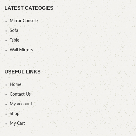
LATEST CATEOGIES
Mirror Console
Sofa
Table
Wall Mirrors
USEFUL LINKS
Home
Contact Us
My account
Shop
My Cart