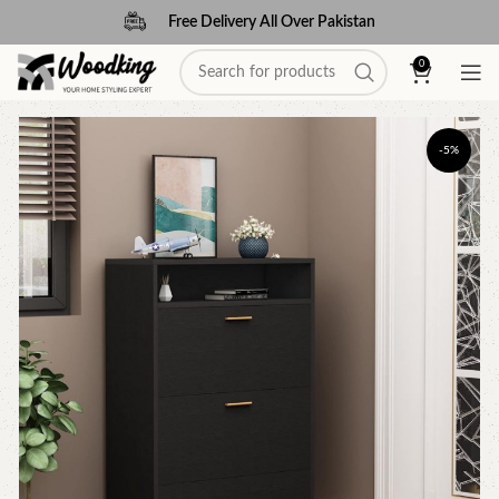
Free Delivery All Over Pakistan
0
-5%