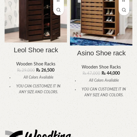
Leol Shoe rack
Asino Shoe rack
Wooden Shoe Racks
Wooden Shoe Racks
₨
26,500
₨
29,000
₨
44,000
₨
47,000
All Colors Available
All Colors Available
YOU CAN CUSTOMIZE IT IN
YOU CAN CUSTOMIZE IT IN
ANY SIZE AND COLORS.
ANY SIZE AND COLORS.
CALL OR WHATSAPP.
CALL OR WHATSAPP.