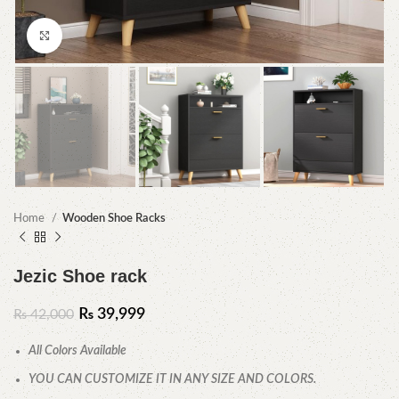
Click to enlarge
Home
Wooden Shoe Racks
Jezic Shoe rack
₨
39,999
₨
42,000
All Colors Available
YOU CAN CUSTOMIZE IT IN ANY SIZE AND COLORS.