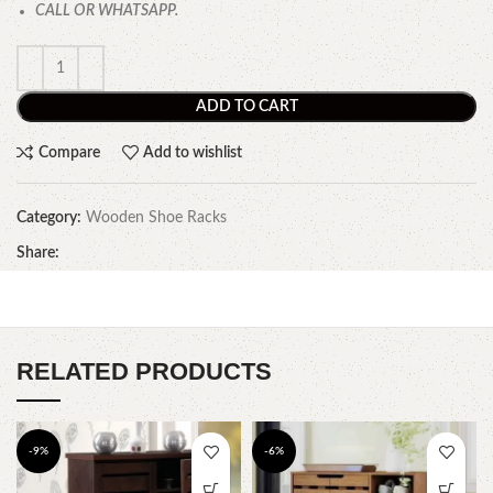
CALL OR WHATSAPP.
ADD TO CART
Compare
Add to wishlist
Category:
Wooden Shoe Racks
Share:
RELATED PRODUCTS
-9%
-6%