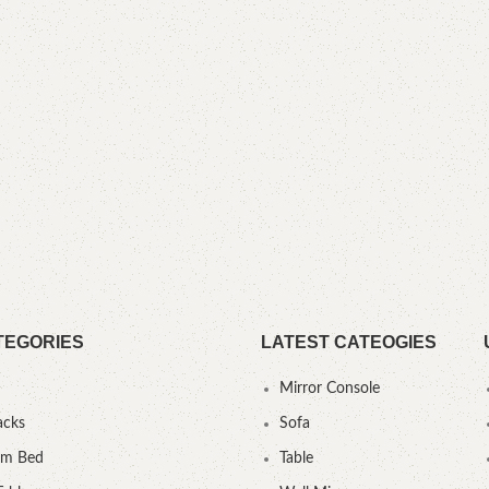
TEGORIES
LATEST CATEOGIES
Mirror Console
acks
Sofa
um Bed
Table