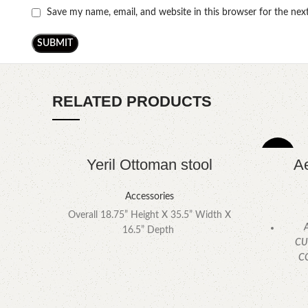
Save my name, email, and website in this browser for the ne
RELATED PRODUCTS
-4%
Yeril Ottoman stool
Ae
Accessories
Overall 18.75” Height X 35.5” Width X
A
16.5” Depth
CU
C