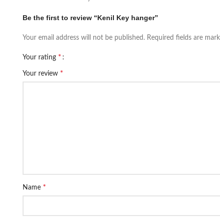
Be the first to review “Kenil Key hanger”
Your email address will not be published.
Required fields are mar
*
Your rating
*
Your review
*
Name