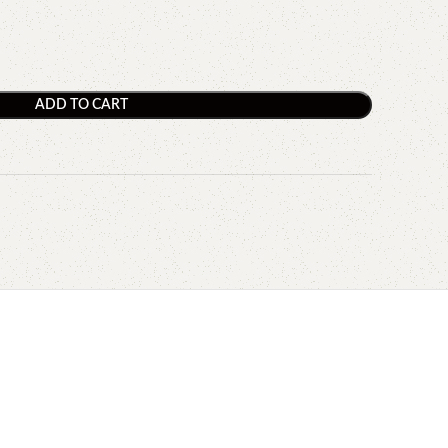
ADD TO CART