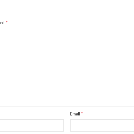
*
ked
*
Email