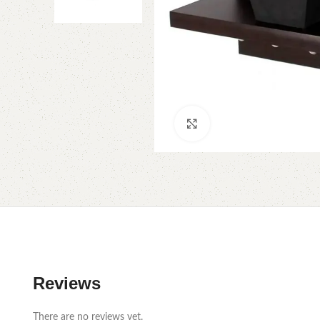
Click to enlarge
Reviews
There are no reviews yet.