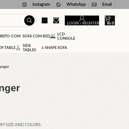
Instagram
WhatsApp
Email
LOGIN / REGISTER
₨
0
LCD
SOFA CUM BED
CONSOLE
SIDE
DY TABLE
L-SHAPE SOFA
TABLES
hanger
nger
NY SIZE AND COLORS.