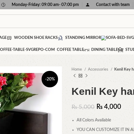
Monday-Friday: 09:00 am- 07:00 pm
Contact with team
AGE
WOODEN SHOE RACKS
STANDING MIRROR
COFFEE TABLE
DINING TABLE
STU
Home
Accessories
Kenil Key 
-20%
Kenil Key ha
₨
4,000
₨
5,000
All Colors Available
YOU CAN CUSTOMIZE IT IN A