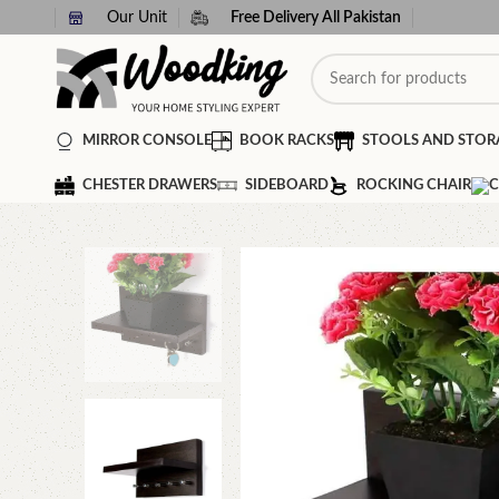
Our Unit
Free Delivery All Pakistan
MIRROR CONSOLE
BOOK RACKS
STOOLS AND STOR
CHESTER DRAWERS
SIDEBOARD
ROCKING CHAIR