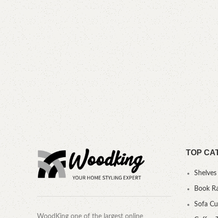
TOP CA
Shelves
Book R
Sofa C
WoodKing one of the largest online