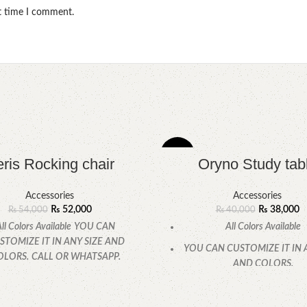
xt time I comment.
-5%
ris Rocking chair
Oryno Study tab
Accessories
Accessories
₨
52,000
₨
38,000
₨
54,000
₨
40,000
ll Colors Available
YOU CAN
All Colors Available
STOMIZE IT IN ANY SIZE AND
YOU CAN CUSTOMIZE IT IN 
OLORS.
CALL OR WHATSAPP.
AND COLORS.
CALL OR WHATSAPP