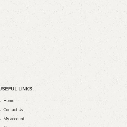
Overa
USEFUL LINKS
Home
Contact Us
My account