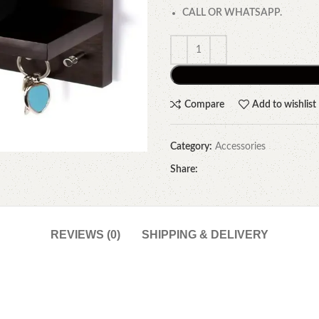
CALL OR WHATSAPP.
Compare
Add to wishlist
Category:
Accessories
Share:
REVIEWS (0)
SHIPPING & DELIVERY