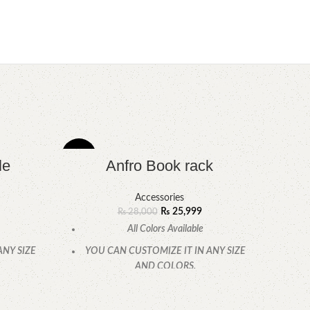
-7%
le
Anfro Book rack
Accessories
₨
25,999
₨
28,000
All Colors Available
ANY SIZE
YOU CAN CUSTOMIZE IT IN ANY SIZE
AND COLORS.
.
CALL OR WHATSAPP.