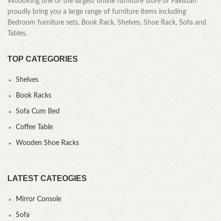
WoodKing one of the largest online furniture store of Pakistan
proudly bring you a large range of furniture items including
Bedroom furniture sets, Book Rack, Shelves, Shoe Rack, Sofa and
Tables.
TOP CATEGORIES
Shelves
Book Racks
Sofa Cum Bed
Coffee Table
Wooden Shoe Racks
LATEST CATEOGIES
Mirror Console
Sofa