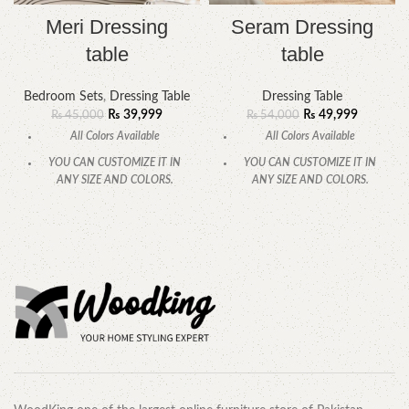
Meri Dressing
Seram Dressing
table
table
Bedroom Sets
,
Dressing Table
Dressing Table
₨
39,999
₨
49,999
₨
45,000
₨
54,000
All Colors Available
All Colors Available
YOU CAN CUSTOMIZE IT IN
YOU CAN CUSTOMIZE IT IN
ANY SIZE AND COLORS.
ANY SIZE AND COLORS.
CALL OR WHATSAPP.
CALL OR WHATSAPP