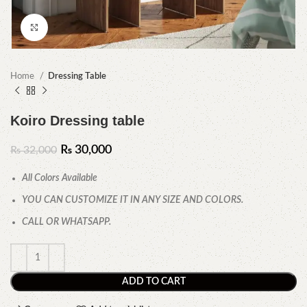
Click to enlarge
Home
Dressing Table
Koiro Dressing table
₨
30,000
₨
32,000
All Colors Available
YOU CAN CUSTOMIZE IT IN ANY SIZE AND COLORS.
CALL OR WHATSAPP.
ADD TO CART