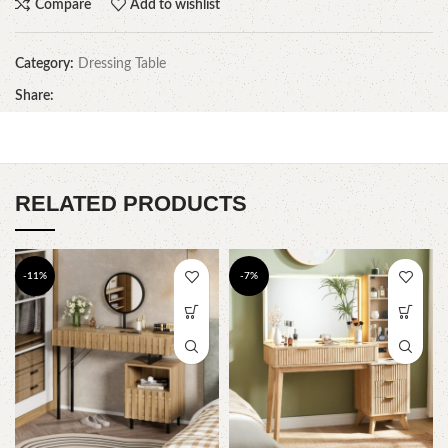
Compare
Add to wishlist
Category:
Dressing Table
Share:
RELATED PRODUCTS
-11%
-7%