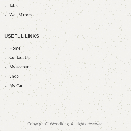
Table
Wall Mirrors
USEFUL LINKS
Home
Contact Us
My account
Shop
My Cart
Copyright© WoodKing. All rights reserved.