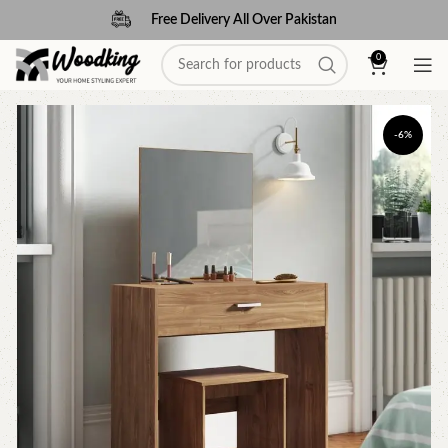
Free Delivery All Over Pakistan
0
-6%