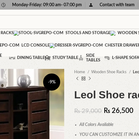
Monday-Friday: 09:00 am- 07:00 pm
Contact with team
 RACKS
STOOLS AND STORAGE
WOODEN S
LCD CONSOLE
CHESTER DRAWE
E
SIDE
DINING TABLE
STUDY TABLE
L-SHAPE SOF
TABLES
Home
Wooden Shoe Racks
Leo
-9%
Leol Shoe ra
₨
26,500
₨
29,000
All Colors Available
YOU CAN CUSTOMIZE IT IN AN