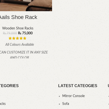
Aails Shoe Rack
Wooden Shoe Racks
₨
75,000
₨
79,000
All Colours Available
CAN CUSTOMIZE IT IN ANY SIZE
AND COLOR.
CALL OR WHATSAPP 24/7:
TEGORIES
LATEST CATEOGIES
Mirror Console
acks
Sofa