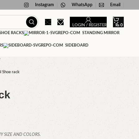
Instagram
WhatsApp
Email
LOGIN / REGISTER
₨
0
HOE RACKS
STANDING MIRROR
RS
SIDEBOARD
A
l Shoe rack
ck
Y SIZE AND COLORS.