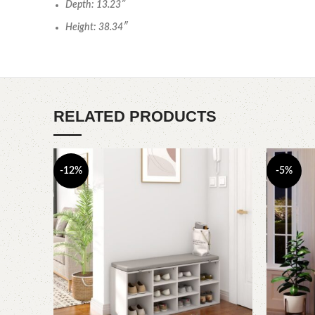
Depth: 13.23″
Height: 38.34″
RELATED PRODUCTS
-12%
-5%