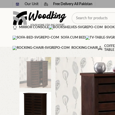
Our Unit
Free Delivery All Pakistan
MIRROR CONSOLE
BOOK
SOFA CUM BED
COFFE
ROCKING CHAIR
TABLE