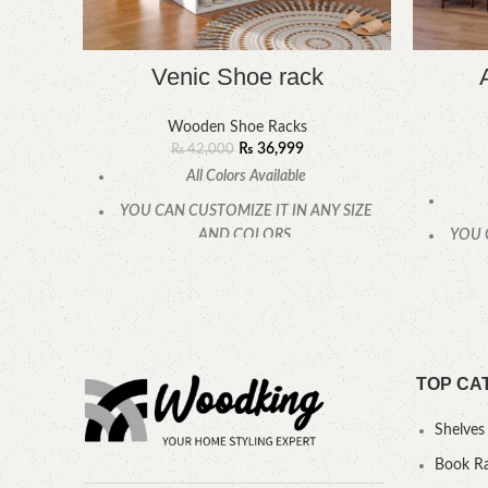
Venic Shoe rack
Wooden Shoe Racks
₨
36,999
₨
42,000
All Colors Available
YOU CAN CUSTOMIZE IT IN ANY SIZE
AND COLORS.
YOU 
CALL OR WHATSAPP
TOP CA
Shelves
Book R