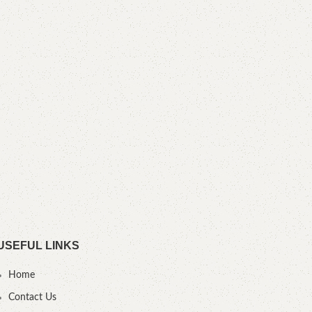
YO
USEFUL LINKS
Home
Contact Us