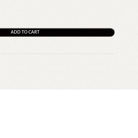
ADD TO CART