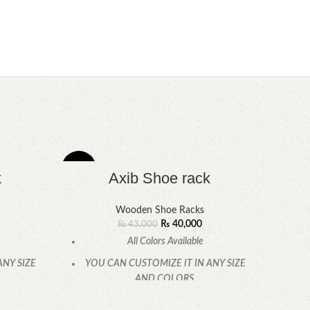
-7%
-6%
k
Axib Shoe rack
Wooden Shoe Racks
₨
40,000
₨
43,000
All Colors Available
ANY SIZE
YOU CAN CUSTOMIZE IT IN ANY SIZE
AND COLORS.
CALL OR WHATSAPP.