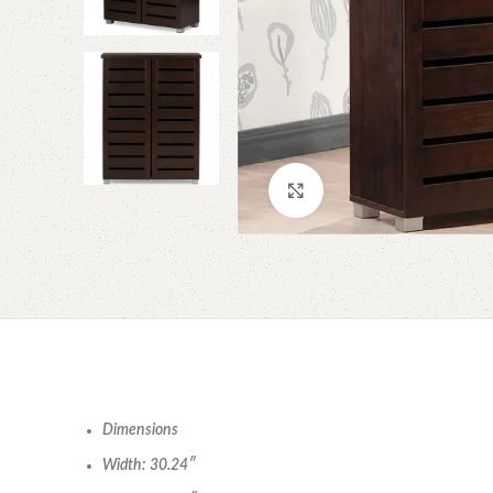
Click to enlarge
Dimensions
Width: 30.24″