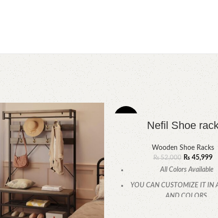
-12%
Nefil Shoe rac
Wooden Shoe Racks
₨
45,999
₨
52,000
All Colors Available
YOU CAN CUSTOMIZE IT IN 
AND COLORS.
CALL OR WHATSAPP