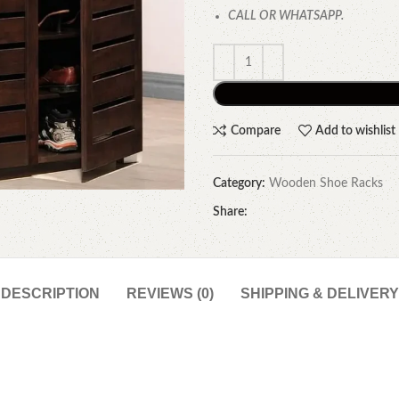
CALL OR WHATSAPP.
Compare
Add to wishlist
Category:
Wooden Shoe Racks
Share:
DESCRIPTION
REVIEWS (0)
SHIPPING & DELIVERY