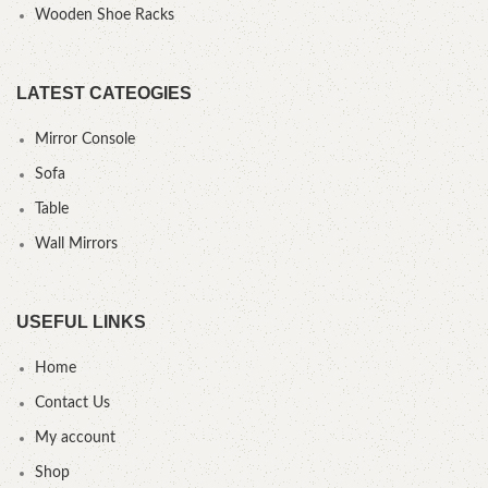
Wooden Shoe Racks
LATEST CATEOGIES
Mirror Console
Sofa
Table
Wall Mirrors
USEFUL LINKS
Home
Contact Us
My account
Shop