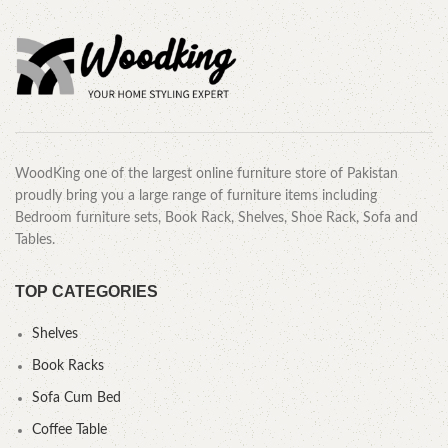
WoodKing one of the largest online furniture store of Pakistan
proudly bring you a large range of furniture items including
Bedroom furniture sets, Book Rack, Shelves, Shoe Rack, Sofa and
Tables.
TOP CATEGORIES
Shelves
Book Racks
Sofa Cum Bed
Coffee Table