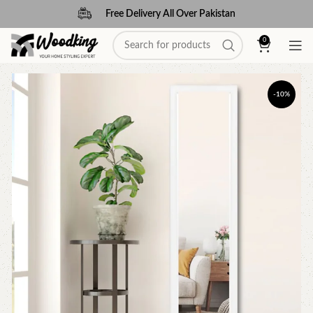
Free Delivery All Over Pakistan
0
-10%