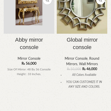
Abby mirror
Global mirror
console
console
Mirror Console
Mirror Console
,
Round
₨
56,000
Mirrors
,
Wall Mirrors
₨
46,000
₨
50,000
Size Of Mirror :48 By 36 Console
Height : 33 Inches.
All Colors Available
YOU CAN CUSTOMIZE IT IN
ANY SIZE AND COLORS.
CALL OR WHATSAPP.