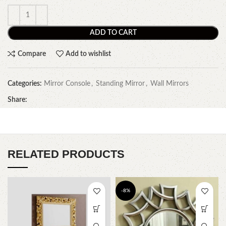
ADD TO CART
Compare
Add to wishlist
Categories:
Mirror Console
,
Standing Mirror
,
Wall Mirrors
Share:
RELATED PRODUCTS
-8%