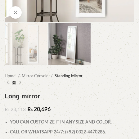
Click to enlarge
Home
Mirror Console
Standing Mirror
Long mirror
₨
20,696
₨
23,113
YOU CAN CUSTOMIZE IT IN ANY SIZE AND COLOR.
CALL OR WHATSAPP 24/7: (+92) 0322-4470286.