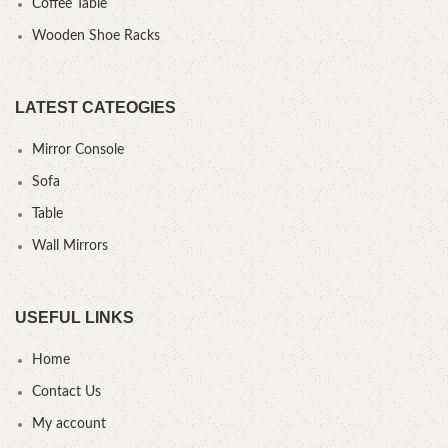
Coffee Table
Wooden Shoe Racks
LATEST CATEOGIES
Mirror Console
Sofa
Table
Wall Mirrors
USEFUL LINKS
Home
Contact Us
My account