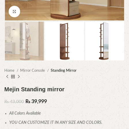
Click to enlarge
Home
Mirror Console
Standing Mirror
Mejin Standing mirror
₨
39,999
₨
43,000
All Colors Available
YOU CAN CUSTOMIZE IT IN ANY SIZE AND COLORS.