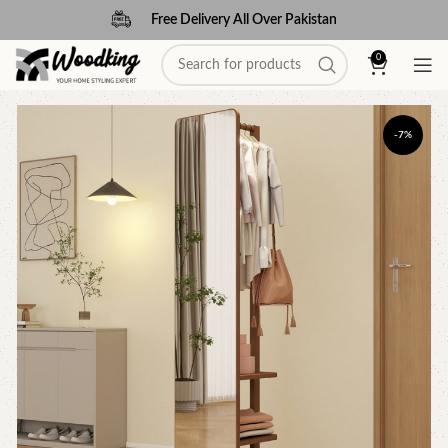
Free Delivery All Over Pakistan
0
-7%