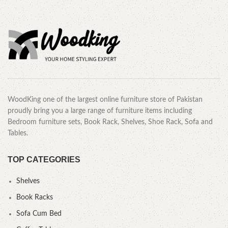
WoodKing one of the largest online furniture store of Pakistan
proudly bring you a large range of furniture items including
Bedroom furniture sets, Book Rack, Shelves, Shoe Rack, Sofa and
Tables.
TOP CATEGORIES
Shelves
Book Racks
Sofa Cum Bed