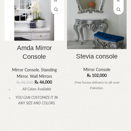
Amda Mirror
Stevia console
Console
Mirror Console
Mirror Console
,
Standing
₨
102,000
Mirror
,
Wall Mirrors
₨
46,000
.Free home delivery in all over
₨
48,000
Pakistan.
All Colors Available
YOU CAN CUSTOMIZE IT IN
ANY SIZE AND COLORS.
CALL OR WHATSAPP.