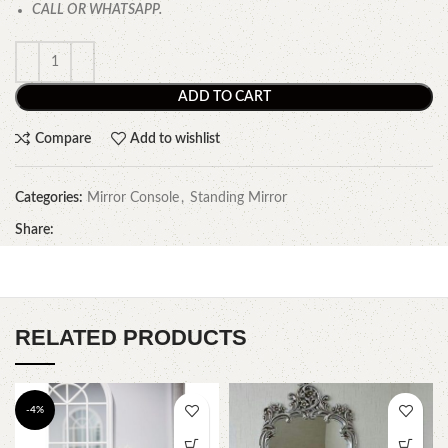
CALL OR WHATSAPP.
ADD TO CART
Compare
Add to wishlist
Categories:
Mirror Console
,
Standing Mirror
Share:
RELATED PRODUCTS
-4%