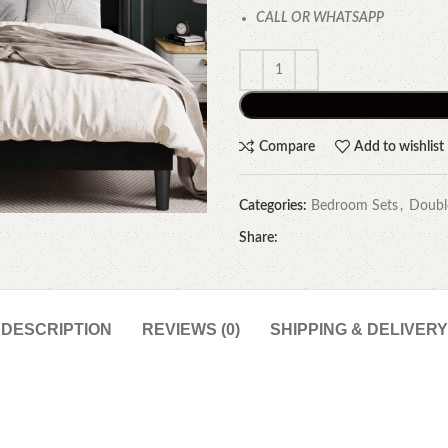
CALL OR WHATSAPP
Compare
Add to wishlist
Categories:
Bedroom Sets
,
Doubl
Share:
DESCRIPTION
REVIEWS (0)
SHIPPING & DELIVERY