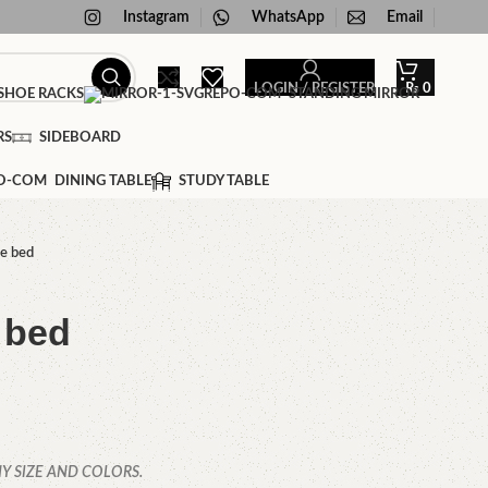
Instagram
WhatsApp
Email
LOGIN / REGISTER
₨
0
HOE RACKS
STANDING MIRROR
RS
SIDEBOARD
DINING TABLE
STUDY TABLE
e bed
 bed
Y SIZE AND COLORS.