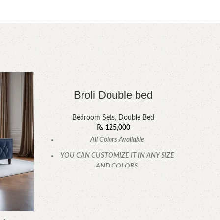
-7%
Broli Double bed
Bedroom Sets
,
Double Bed
₨
125,000
All Colors Available
YOU CAN CUSTOMIZE IT IN ANY SIZE
AND COLORS.
CALL OR WHATSAPP.