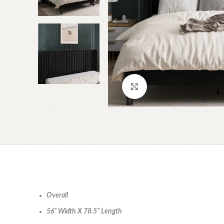
Click to enlarge
Overall
56” Width X 78.5” Length