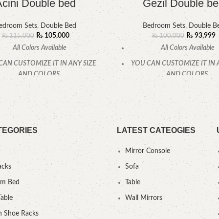
Acini Double bed
Gezil Double b
edroom Sets
,
Double Bed
Bedroom Sets
,
Double B
₨
105,000
₨
93,999
₨
115,000
₨
100,000
All Colors Available
All Colors Available
CAN CUSTOMIZE IT IN ANY SIZE
YOU CAN CUSTOMIZE IT IN 
AND COLORS.
AND COLORS.
CALL OR WHATSAPP.
CALL OR WHATSAPP
TEGORIES
LATEST CATEOGIES
Mirror Console
acks
Sofa
um Bed
Table
Table
Wall Mirrors
 Shoe Racks