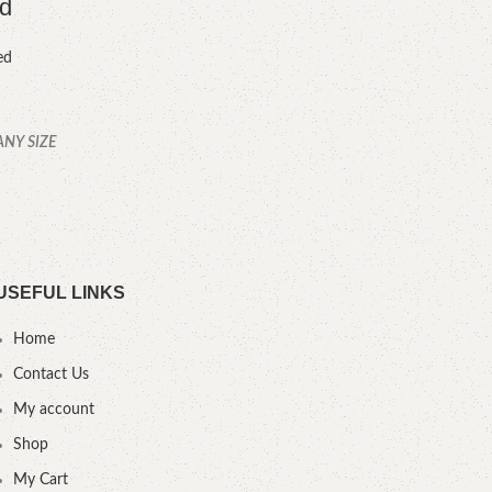
ed
ed
ANY SIZE
YOU
.
USEFUL LINKS
Home
Contact Us
My account
Shop
My Cart