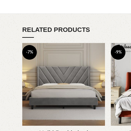
RELATED PRODUCTS
-7%
-9%