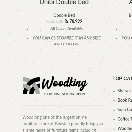
Unibi Double bed
Double Bed
B
₨
78,999
₨
85,000
All Colors Available
YOU CAN CUSTOMIZE IT IN ANY SIZE
YOU 
AND COLORS.
CALL OR WHATSAPP.
TOP CA
Shelves
Book R
Sofa C
WoodKing one of the largest online
Coffee 
furniture store of Pakistan proudly bring you
Wooden
a large range of furniture items including