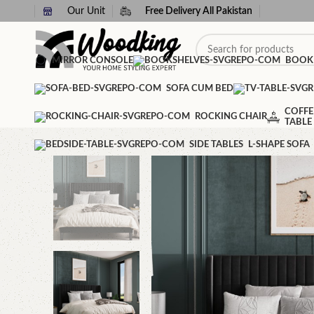
Our Unit
Free Delivery All Pakistan
MIRROR CONSOLE
BOOK
SOFA CUM BED
COFFE
ROCKING CHAIR
TABLE
SIDE TABLES
L-SHAPE SOFA