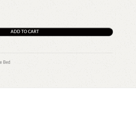
ADD TO CART
e Bed