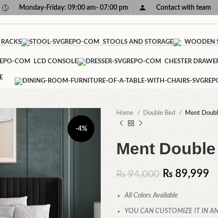
Monday-Friday: 09:00 am- 07:00 pm
Contact with team
 RACKS
STOOLS AND STORAGE
WOODEN S
LCD CONSOLE
CHESTER DRAWE
E
Home
Double Bed
Ment Doubl
-4%
Ment Double
₨
89,999
₨
94,000
All Colors Available
YOU CAN CUSTOMIZE IT IN AN