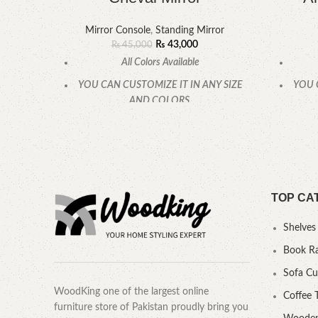
Mirror Console
,
Standing Mirror
₨
43,000
₨
45,000
All Colors Available
YOU CAN CUSTOMIZE IT IN ANY SIZE
YOU 
AND COLORS.
CALL OR WHATSAPP.
TOP CA
Shelves
Book R
Sofa C
WoodKing one of the largest online
Coffee 
furniture store of Pakistan proudly bring you