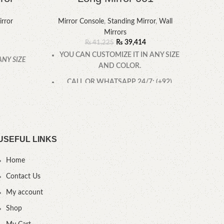
rror
Mirror Console
,
Standing Mirror
,
Wall
Mirr
Mirrors
₨
39,414
₨
41,225
YOU CAN CUSTOMIZE IT IN ANY SIZE
ANY SIZE
AND COLOR.
YOU
CALL OR WHATSAPP 24/7: (+92)
0322-4470286.
USEFUL LINKS
Home
Contact Us
My account
Shop