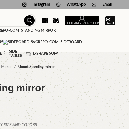
Instagram
WhatsApp
Email
LOGIN / REGISTER
₨
0
STANDING MIRROR
RS
SIDEBOARD
SIDE
E
L-SHAPE SOFA
TABLES
g Mirror
Mount Standing mirror
ng mirror
Y SIZE AND COLORS.