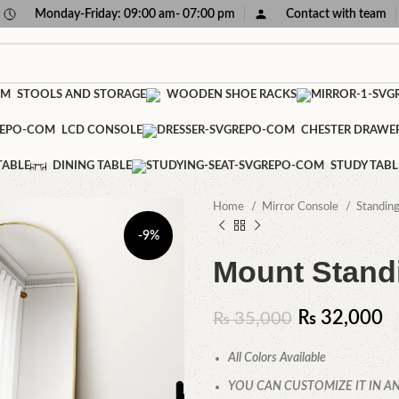
Monday-Friday: 09:00 am- 07:00 pm
Contact with team
STOOLS AND STORAGE
WOODEN SHOE RACKS
LCD CONSOLE
CHESTER DRAWE
TABLE
DINING TABLE
STUDY TABL
Home
Mirror Console
Standin
-9%
Mount Standi
₨
32,000
₨
35,000
All Colors Available
YOU CAN CUSTOMIZE IT IN AN