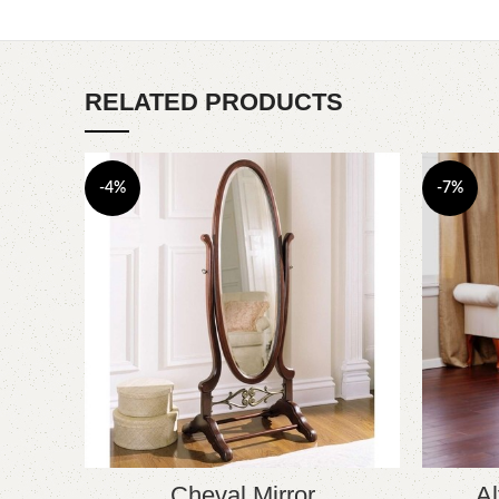
RELATED PRODUCTS
-4%
-7%
Cheval Mirror
Al