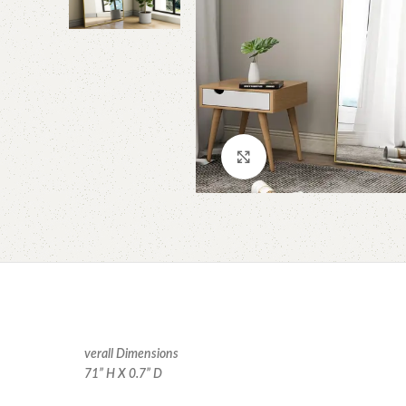
Click to enlarge
verall Dimensions
71” H X 0.7” D