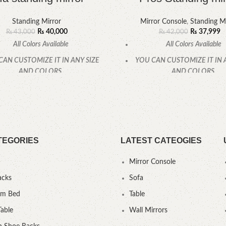
Standing Mirror
Mirror Console
,
Standing Mi
₨
40,000
₨
37,999
₨
43,000
₨
42,000
All Colors Available
All Colors Available
CAN CUSTOMIZE IT IN ANY SIZE
YOU CAN CUSTOMIZE IT IN 
AND COLORS.
AND COLORS.
CALL OR WHATSAPP.
CALL OR WHATSAPP
TEGORIES
LATEST CATEOGIES
Mirror Console
acks
Sofa
um Bed
Table
Table
Wall Mirrors