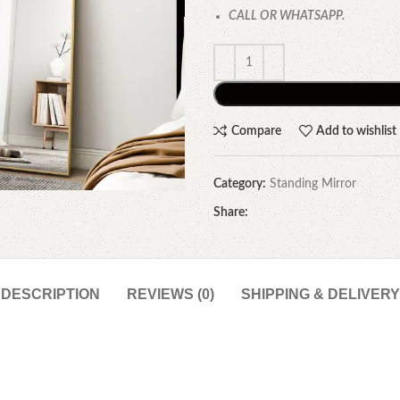
CALL OR WHATSAPP.
Compare
Add to wishlist
Category:
Standing Mirror
Share:
DESCRIPTION
REVIEWS (0)
SHIPPING & DELIVERY