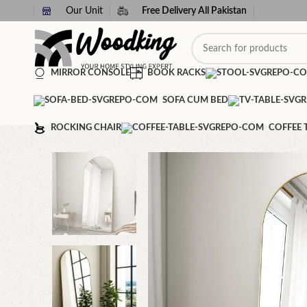
Our Unit
Free Delivery All Pakistan
MIRROR CONSOLE
BOOK RACKS
SOFA CUM BED
ROCKING CHAIR
COFFEE 