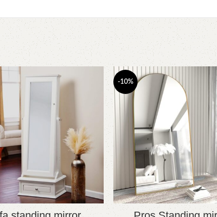
-10%
fa standing mirror
Pros Standing mir