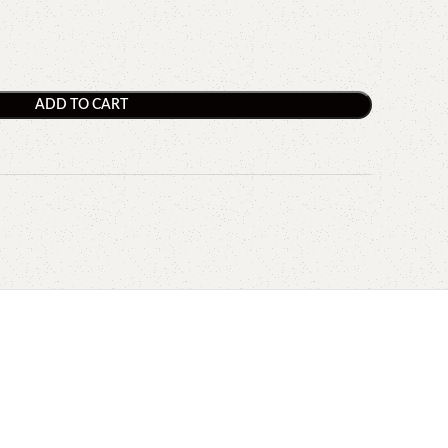
ADD TO CART