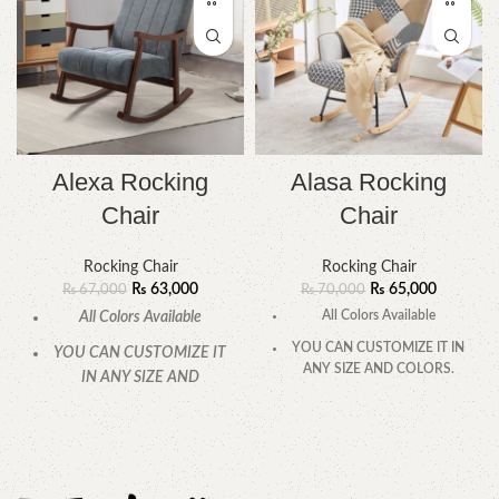
Alexa Rocking
Alasa Rocking
Chair
Chair
Rocking Chair
Rocking Chair
₨
63,000
₨
65,000
₨
67,000
₨
70,000
All Colors Available
All Colors Available
YOU CAN CUSTOMIZE IT IN
YOU CAN CUSTOMIZE IT
ANY SIZE AND COLORS.
IN ANY SIZE AND
COLORS.
CALL OR WHATSAPP.
CALL OR WHATSAPP.