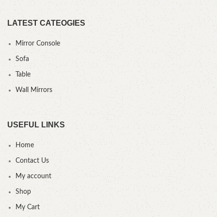
LATEST CATEOGIES
Mirror Console
Sofa
Table
Wall Mirrors
USEFUL LINKS
Home
Contact Us
My account
Shop
My Cart