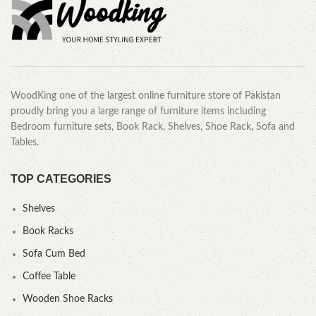
WoodKing one of the largest online furniture store of Pakistan
proudly bring you a large range of furniture items including
Bedroom furniture sets, Book Rack, Shelves, Shoe Rack, Sofa and
Tables.
TOP CATEGORIES
Shelves
Book Racks
Sofa Cum Bed
Coffee Table
Wooden Shoe Racks