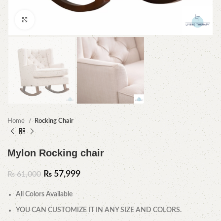
Click to enlarge
Home
Rocking Chair
Mylon Rocking chair
₨
57,999
₨
61,000
All Colors Available
YOU CAN CUSTOMIZE IT IN ANY SIZE AND COLORS.