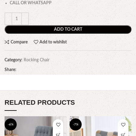
CALL OR WHATSAPP
ADD TO CART
Compare
Add to wishlist
Category:
Rocking Chair
Share:
RELATED PRODUCTS
-6%
-7%