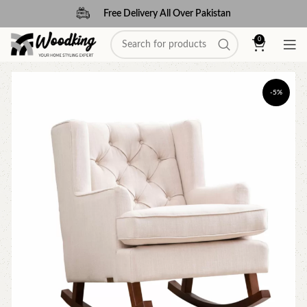
Free Delivery All Over Pakistan
0
-5%