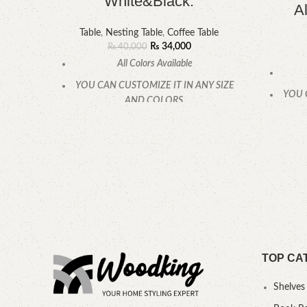
White&Black.
A
Table
,
Nesting Table
,
Coffee Table
₨
34,000
₨
40,000
All Colors Available
YOU CAN CUSTOMIZE IT IN ANY SIZE
YOU 
AND COLORS.
CALL OR WHATSAPP.
TOP CA
Shelves