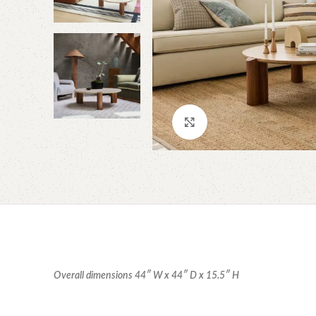
Click to enlarge
Overall dimensions 44″ W x 44″ D x 15.5″ H