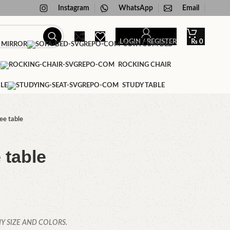
Instagram
WhatsApp
Email
LOGIN / REGISTER
₨
0
 MIRROR
SOFA CUM BED
D
ROCKING CHAIR
LE
STUDY TABLE
ee table
 table
Y SIZE AND COLORS.