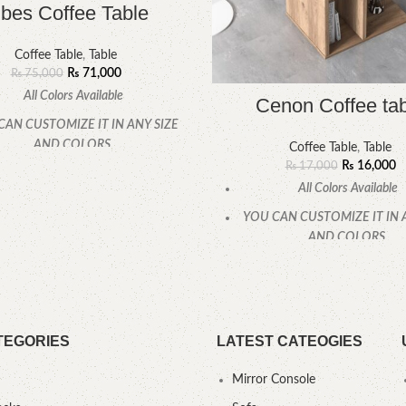
lbes Coffee Table
Coffee Table
,
Table
₨
71,000
₨
75,000
All Colors Available
Cenon Coffee ta
CAN CUSTOMIZE IT IN ANY SIZE
AND COLORS.
Coffee Table
,
Table
₨
16,000
₨
17,000
CALL OR WHATSAPP
All Colors Available
YOU CAN CUSTOMIZE IT IN 
AND COLORS.
CALL OR WHATSAPP
TEGORIES
LATEST CATEOGIES
Mirror Console