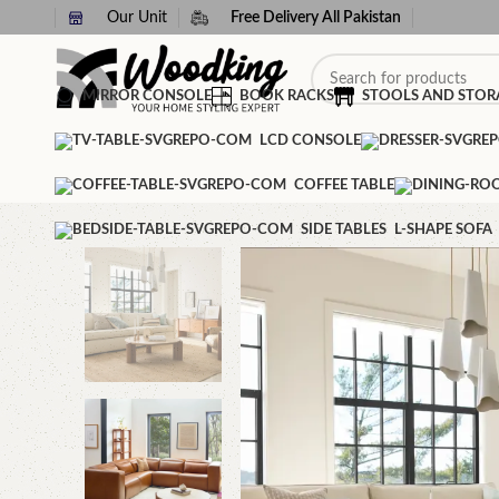
Our Unit
Free Delivery All Pakistan
MIRROR CONSOLE
BOOK RACKS
STOOLS AND STOR
LCD CONSOLE
COFFEE TABLE
SIDE TABLES
L-SHAPE SOFA