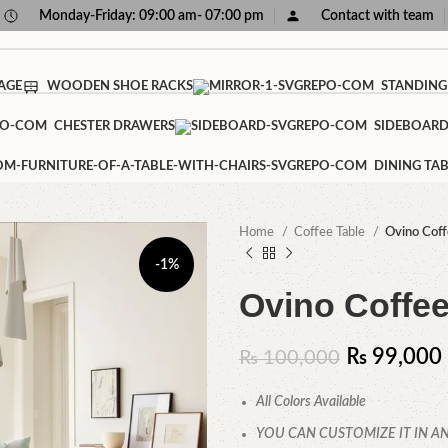
Monday-Friday: 09:00 am- 07:00 pm
Contact with team
AGE
WOODEN SHOE RACKS
STANDING
CHESTER DRAWERS
SIDEBOAR
DINING TAB
Home
Coffee Table
Ovino Coff
-1%
Ovino Coffee
₨
99,000
₨
100,000
All Colors Available
YOU CAN CUSTOMIZE IT IN AN