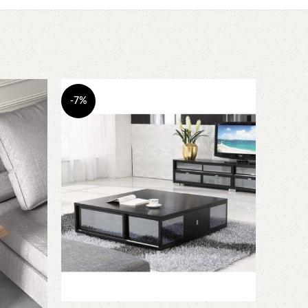
-7%
-8%