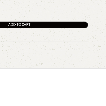
ADD TO CART