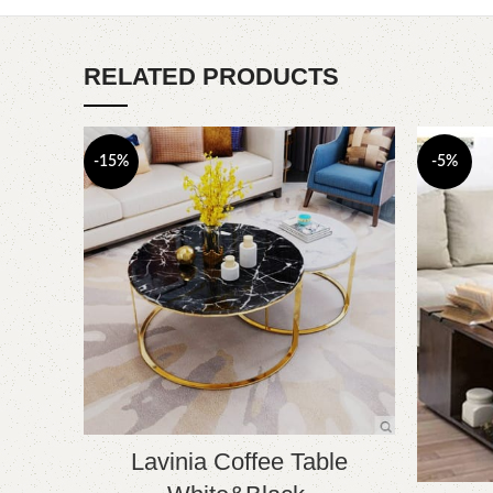
RELATED PRODUCTS
-15%
-5%
Lavinia Coffee Table