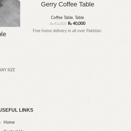
Gerry Coffee Table
Coffee Table
,
Table
₨
40,000
₨
43,000
Free home delivery in all over Pakistan.
ble
YOU
ANY SIZE
.
USEFUL LINKS
Home