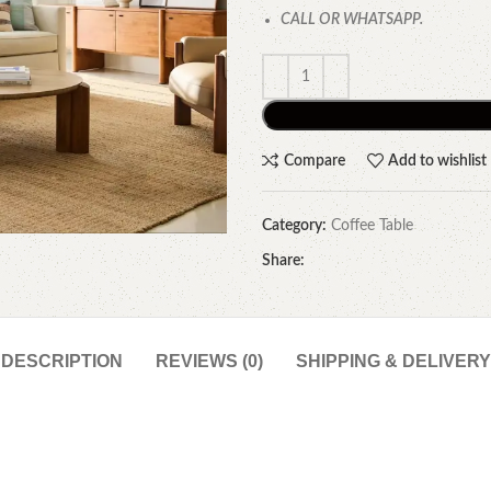
CALL OR WHATSAPP.
Compare
Add to wishlist
Category:
Coffee Table
Share:
DESCRIPTION
REVIEWS (0)
SHIPPING & DELIVERY