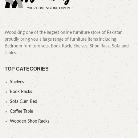
WoodKing one of the largest online furniture store of Pakistan
proudly bring you a large range of furniture items including
Bedroom furniture sets, Book Rack, Shelves, Shoe Rack, Sofa and
Tables.
TOP CATEGORIES
Shelves
Book Racks
Sofa Cum Bed
Coffee Table
Wooden Shoe Racks