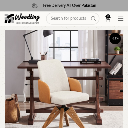
Free Delivery All Over Pakistan
0
-12%