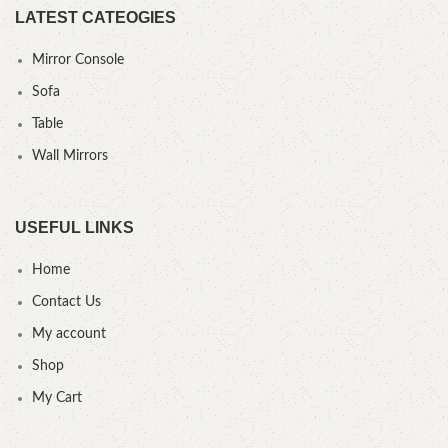
LATEST CATEOGIES
Mirror Console
Sofa
Table
Wall Mirrors
USEFUL LINKS
Home
Contact Us
My account
Shop
My Cart