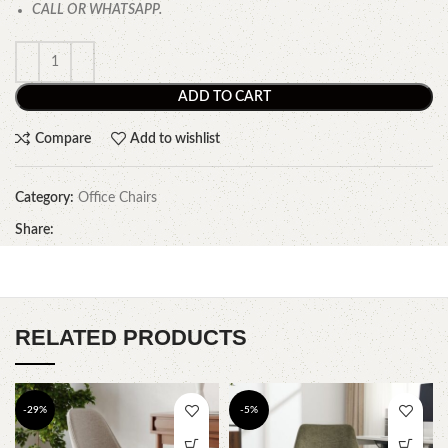
CALL OR WHATSAPP.
ADD TO CART
Compare
Add to wishlist
Category:
Office Chairs
Share:
RELATED PRODUCTS
-29%
-5%