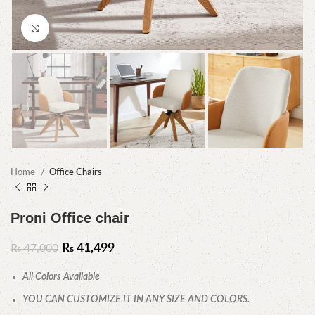
Click to enlarge
Home
Office Chairs
Proni Office chair
₨
41,499
₨
47,000
All Colors Available
YOU CAN CUSTOMIZE IT IN ANY SIZE AND COLORS.