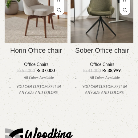
Horin Office chair
Sober Office chair
Office Chairs
Office Chairs
₨
37,000
₨
38,999
₨
52,000
₨
41,000
All Colors Available
All Colors Available
YOU CAN CUSTOMIZE IT IN
YOU CAN CUSTOMIZE IT IN
ANY SIZE AND COLORS.
ANY SIZE AND COLORS.
CALL OR WHATSAPP.
CALL OR WHATSAPP.