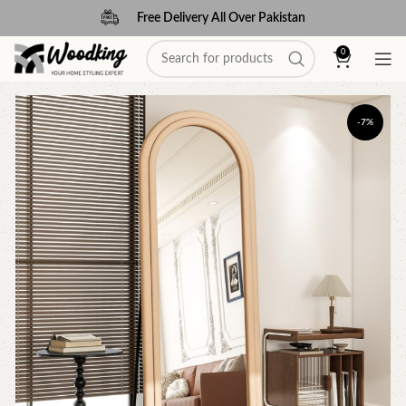
Free Delivery All Over Pakistan
0
-7%