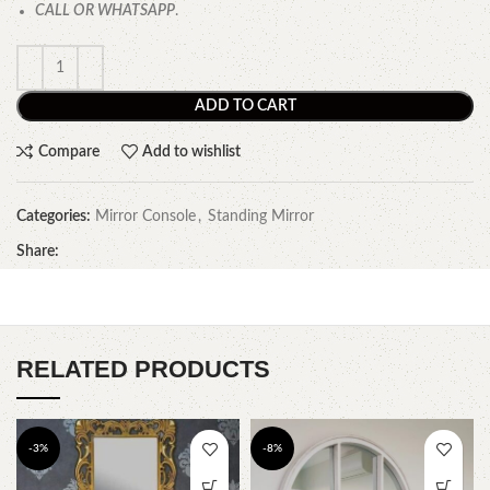
CALL OR WHATSAPP
.
ADD TO CART
Compare
Add to wishlist
Categories:
Mirror Console
,
Standing Mirror
Share:
RELATED PRODUCTS
-3%
-8%