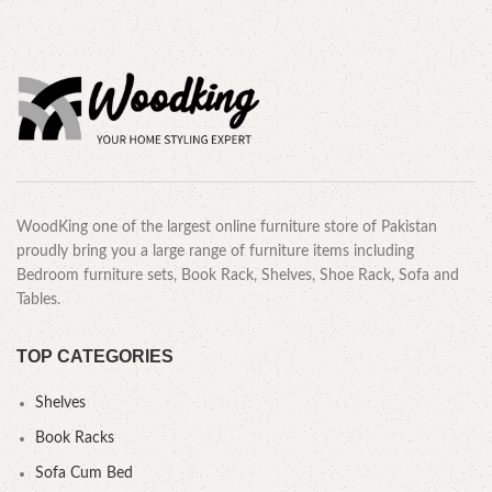
WoodKing one of the largest online furniture store of Pakistan
proudly bring you a large range of furniture items including
Bedroom furniture sets, Book Rack, Shelves, Shoe Rack, Sofa and
Tables.
TOP CATEGORIES
Shelves
Book Racks
Sofa Cum Bed