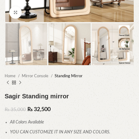
Click to enlarge
Home
Mirror Console
Standing Mirror
Sagir Standing mirror
₨
32,500
₨
35,000
All Colors Available
YOU CAN CUSTOMIZE IT IN ANY SIZE AND COLORS.