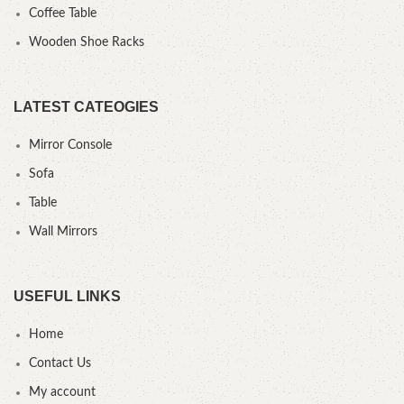
Coffee Table
Wooden Shoe Racks
LATEST CATEOGIES
Mirror Console
Sofa
Table
Wall Mirrors
USEFUL LINKS
Home
Contact Us
My account