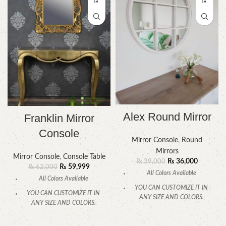
Alex Round Mirror
Franklin Mirror
Console
Mirror Console
,
Round
Mirrors
Mirror Console
,
Console Table
₨
36,000
₨
39,000
₨
59,999
₨
62,000
All Colors Available
All Colors Available
YOU CAN CUSTOMIZE IT IN
YOU CAN CUSTOMIZE IT IN
ANY SIZE AND COLORS.
ANY SIZE AND COLORS.
CALL OR WHATSAPP.
CALL OR WHATSAPP.