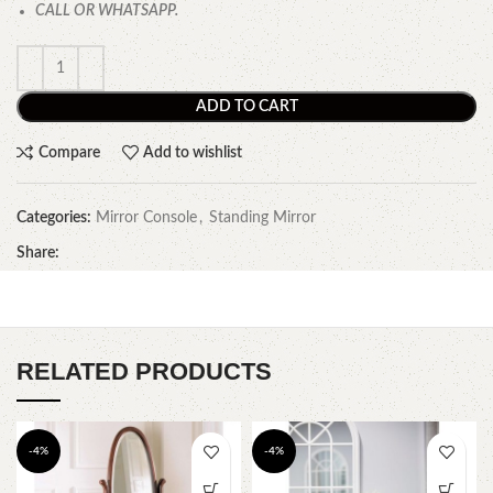
CALL OR WHATSAPP.
ADD TO CART
Compare
Add to wishlist
Categories:
Mirror Console
,
Standing Mirror
Share:
RELATED PRODUCTS
-4%
-4%