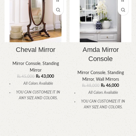
Cheval Mirror
Amda Mirror
Console
Mirror Console
,
Standing
Mirror
Mirror Console
,
Standing
₨
43,000
₨
45,000
Mirror
,
Wall Mirrors
All Colors Available
₨
46,000
₨
48,000
YOU CAN CUSTOMIZE IT IN
All Colors Available
ANY SIZE AND COLORS.
YOU CAN CUSTOMIZE IT IN
CALL OR WHATSAPP.
ANY SIZE AND COLORS.
CALL OR WHATSAPP.