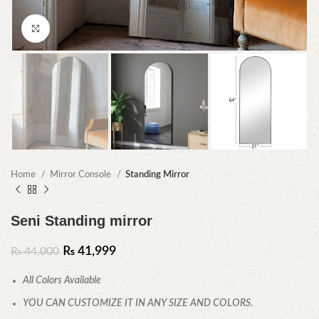
Click to enlarge
Home
Mirror Console
Standing Mirror
Seni Standing mirror
₨
41,999
₨
44,000
All Colors Available
YOU CAN CUSTOMIZE IT IN ANY SIZE AND COLORS.