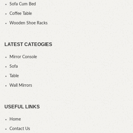
Sofa Cum Bed
Coffee Table
Wooden Shoe Racks
LATEST CATEOGIES
Mirror Console
Sofa
Table
Wall Mirrors
USEFUL LINKS
Home
Contact Us