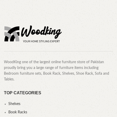
WoodKing one of the largest online furniture store of Pakistan
proudly bring you a large range of furniture items including
Bedroom furniture sets, Book Rack, Shelves, Shoe Rack, Sofa and
Tables.
TOP CATEGORIES
Shelves
Book Racks