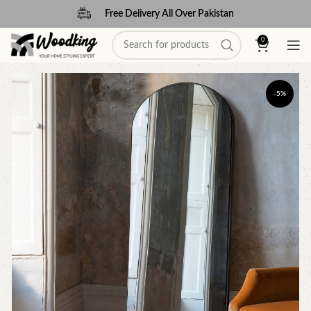
Free Delivery All Over Pakistan
0
-5%