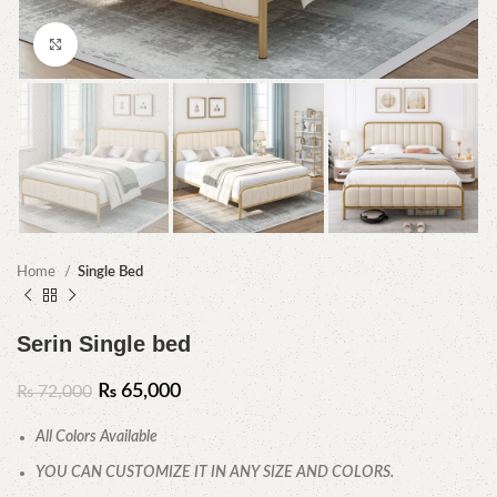
Click to enlarge
Home
Single Bed
Serin Single bed
₨
65,000
₨
72,000
All Colors Available
YOU CAN CUSTOMIZE IT IN ANY SIZE AND COLORS.