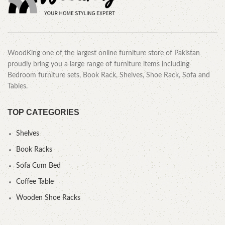
WoodKing one of the largest online furniture store of Pakistan
proudly bring you a large range of furniture items including
Bedroom furniture sets, Book Rack, Shelves, Shoe Rack, Sofa and
Tables.
TOP CATEGORIES
Shelves
Book Racks
Sofa Cum Bed
Coffee Table
Wooden Shoe Racks