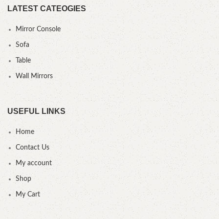
LATEST CATEOGIES
Mirror Console
Sofa
Table
Wall Mirrors
USEFUL LINKS
Home
Contact Us
My account
Shop
My Cart