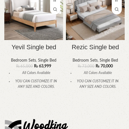
Yevil Single bed
Rezic Single bed
Bedroom Sets
,
Single Bed
Bedroom Sets
,
Single Bed
₨
63,999
₨
70,000
₨
65,000
₨
73,000
All Colors Available
All Colors Available
YOU CAN CUSTOMIZE IT IN
YOU CAN CUSTOMIZE IT IN
ANY SIZE AND COLORS.
ANY SIZE AND COLORS.
CALL OR WHATSAPP.
CALL OR WHATSAPP