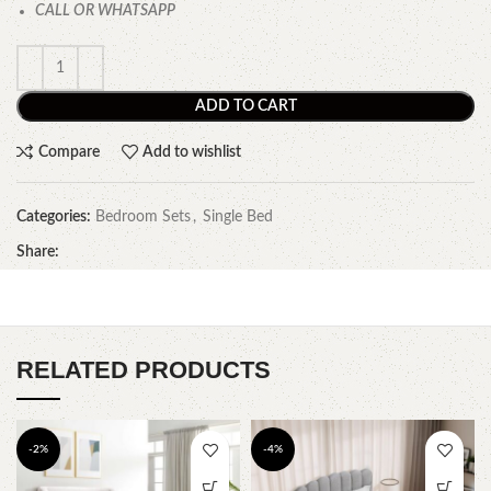
CALL OR WHATSAPP
ADD TO CART
Compare
Add to wishlist
Categories:
Bedroom Sets
,
Single Bed
Share:
RELATED PRODUCTS
-2%
-4%