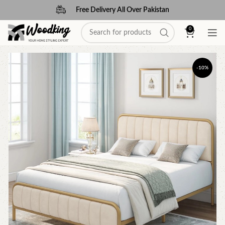
Free Delivery All Over Pakistan
0
-10%