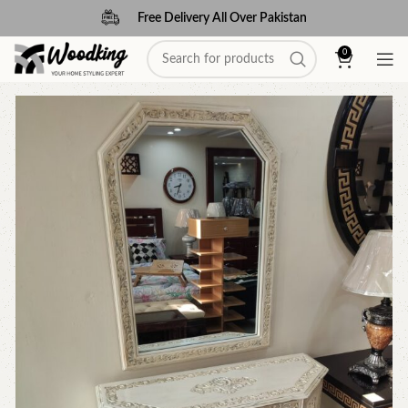
Free Delivery All Over Pakistan
0