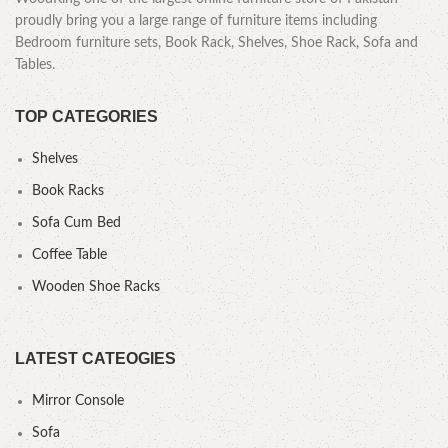
proudly bring you a large range of furniture items including
Bedroom furniture sets, Book Rack, Shelves, Shoe Rack, Sofa and
Tables.
TOP CATEGORIES
Shelves
Book Racks
Sofa Cum Bed
Coffee Table
Wooden Shoe Racks
LATEST CATEOGIES
Mirror Console
Sofa