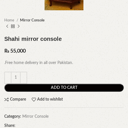
Home
Mirror Console
Shahi mirror console
₨
55,000
.Free home delivery in all over Pakistan.
ADD TO CART
Compare
Add to wishlist
Category:
Mirror Console
Share: