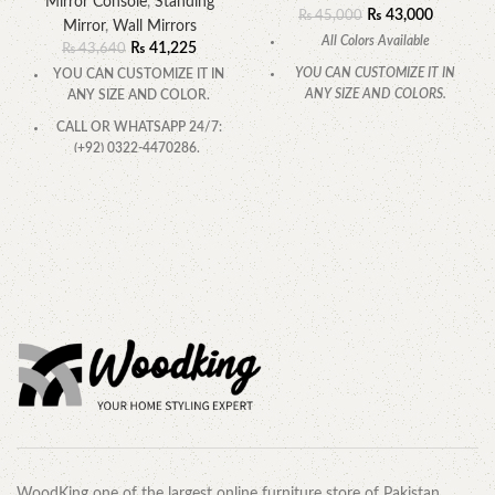
Mirror Console
,
Standing
₨
43,000
₨
45,000
Mirror
,
Wall Mirrors
All Colors Available
₨
41,225
₨
43,640
YOU CAN CUSTOMIZE IT IN
YOU CAN CUSTOMIZE IT IN
ANY SIZE AND COLORS.
ANY SIZE AND COLOR.
CALL OR WHATSAPP.
CALL OR WHATSAPP 24/7:
(+92) 0322-4470286.
WoodKing one of the largest online furniture store of Pakistan