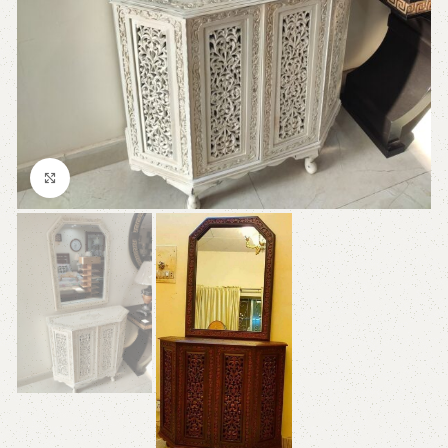
Click to enlarge