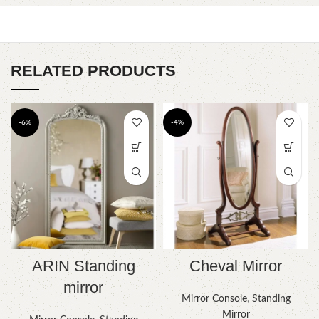
RELATED PRODUCTS
-6%
-4%
Cheval Mirror
ARIN Standing
mirror
Mirror Console
,
Standing
Mirror