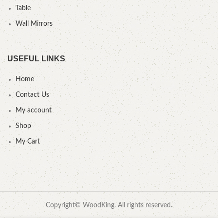
Table
Wall Mirrors
USEFUL LINKS
Home
Contact Us
My account
Shop
My Cart
Copyright© WoodKing. All rights reserved.