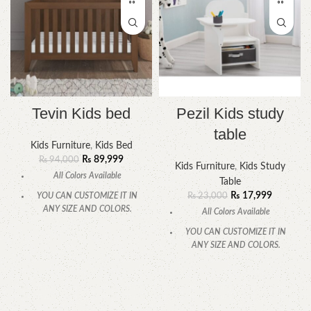
Tevin Kids bed
Pezil Kids study
table
Kids Furniture
,
Kids Bed
₨
89,999
₨
94,000
Kids Furniture
,
Kids Study
All Colors Available
Table
₨
17,999
YOU CAN CUSTOMIZE IT IN
₨
23,000
ANY SIZE AND COLORS.
All Colors Available
CALL OR WHATSAPP.
YOU CAN CUSTOMIZE IT IN
ANY SIZE AND COLORS.
CALL OR WHATSAPP