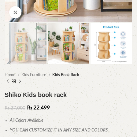
Click to enlarge
Home
Kids Furniture
Kids Book Rack
Shiko Kids book rack
₨
22,499
₨
27,000
All Colors Available
YOU CAN CUSTOMIZE IT IN ANY SIZE AND COLORS.