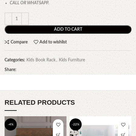
CALL OR WHATSAPP.
ADD TO CART
Compare
Add to wishlist
Categories:
Kids Book Rack
,
Kids Furniture
Share:
RELATED PRODUCTS
-4%
-22%