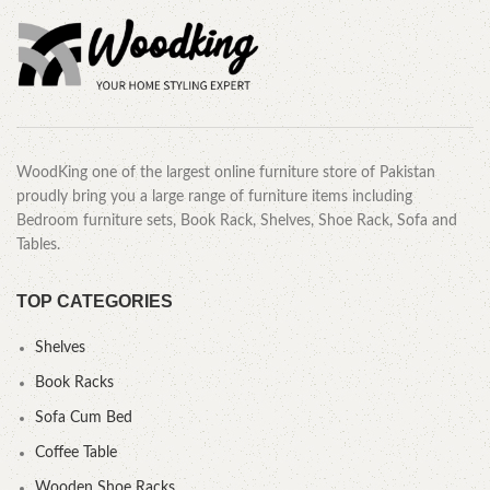
WoodKing one of the largest online furniture store of Pakistan
proudly bring you a large range of furniture items including
Bedroom furniture sets, Book Rack, Shelves, Shoe Rack, Sofa and
Tables.
TOP CATEGORIES
Shelves
Book Racks
Sofa Cum Bed
Coffee Table
Wooden Shoe Racks