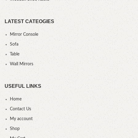
LATEST CATEOGIES
Mirror Console
Sofa
Table
Wall Mirrors
USEFUL LINKS
Home
Contact Us
My account
Shop