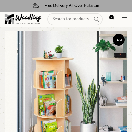
Free Delivery All Over Pakistan
0
-17%