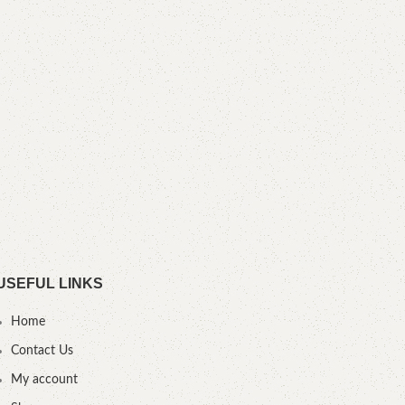
N
YOU
USEFUL LINKS
Home
Contact Us
My account