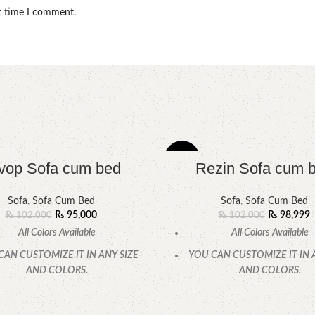
xt time I comment.
-3%
vop Sofa cum bed
Rezin Sofa cum 
Sofa
,
Sofa Cum Bed
Sofa
,
Sofa Cum Bed
₨
95,000
₨
98,999
₨
102,000
₨
102,000
All Colors Available
All Colors Available
CAN CUSTOMIZE IT IN ANY SIZE
YOU CAN CUSTOMIZE IT IN 
AND COLORS.
AND COLORS.
CALL OR WHATSAPP
CALL OR WHATSAPP