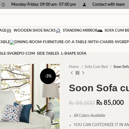
Monday-Friday: 09:00 am- 07:00 pm
Contact with team
AGE
WOODEN SHOE RACKS
STANDING MIRROR
SOFA CUM B
TABLE
SIDE TABLES
L-SHAPE SOFA
Home
Sofa Cum Bed
Soon Sof
-3%
Soon Sofa c
₨
85,000
₨
88,000
All Colors Available
YOU CAN CUSTOMIZE IT IN AN