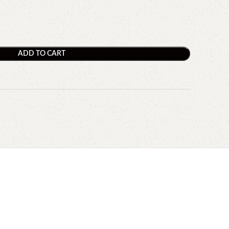
ADD TO CART