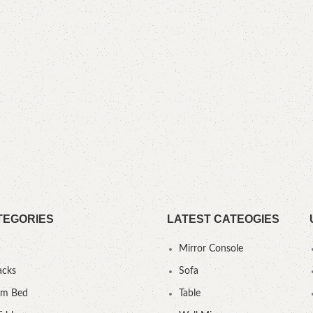
TEGORIES
LATEST CATEOGIES
Mirror Console
acks
Sofa
um Bed
Table