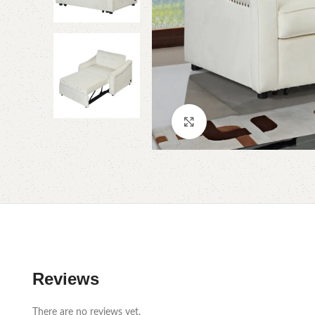
Click to enlarge
Reviews
There are no reviews yet.