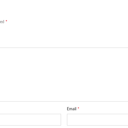
*
ked
*
Email