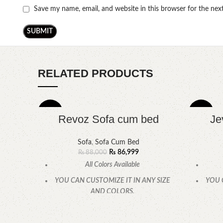
Save my name, email, and website in this browser for the ne
RELATED PRODUCTS
-1%
-7%
Revoz Sofa cum bed
Je
Sofa
,
Sofa Cum Bed
₨
86,999
₨
88,000
All Colors Available
YOU CAN CUSTOMIZE IT IN ANY SIZE
YOU 
AND COLORS.
CALL OR WHATSAPP