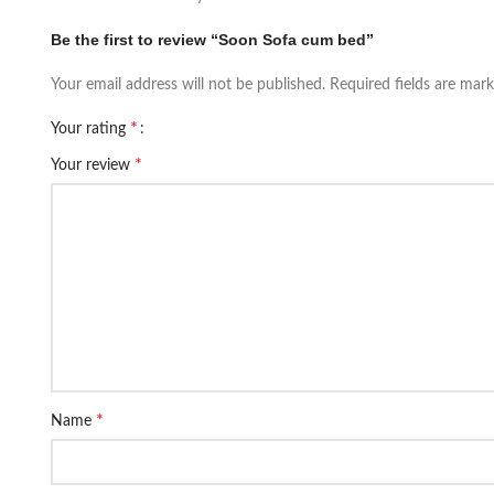
Be the first to review “Soon Sofa cum bed”
Your email address will not be published.
Required fields are mar
*
Your rating
*
Your review
*
Name