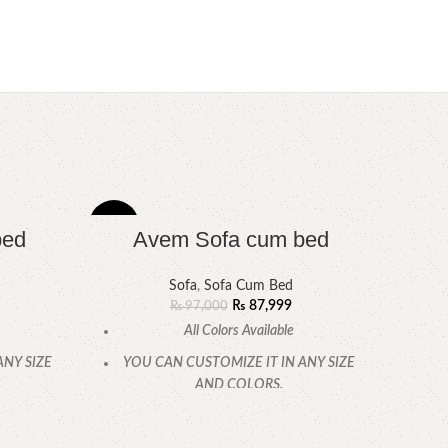
-9%
-11%
bed
Avem Sofa cum bed
Sofa
,
Sofa Cum Bed
₨
87,999
₨
97,000
All Colors Available
ANY SIZE
YOU CAN CUSTOMIZE IT IN ANY SIZE
AND COLORS.
.
CALL OR WHATSAPP