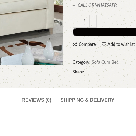
CALL OR WHATSAPP.
Compare
Add to wishlist
Category:
Sofa Cum Bed
Share:
REVIEWS (0)
SHIPPING & DELIVERY