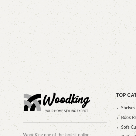
TOP CA
Shelves
Book R
Sofa C
WoodKing one of the largest online