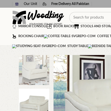
Our Unit
Free Delivery All Pakistan
MIRROR CONSOLE
BOOK RACKS
STOOLS AND STOR
ROCKING CHAIR
COFFEE 
STUDY TABLE