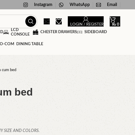
Instagram
WhatsApp
Email
LOGIN / REGISTER
₨
0
LCD
ED
CHESTER DRAWERS
SIDEBOARD
CONSOLE
DINING TABLE
a cum bed
um bed
Y SIZE AND COLORS.