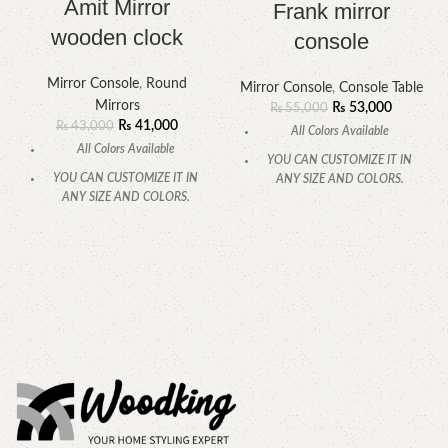
Amit Mirror
Frank mirror
wooden clock
console
Mirror Console
,
Round
Mirror Console
,
Console Table
Mirrors
₨
53,000
₨
55,000
₨
41,000
₨
43,000
All Colors Available
All Colors Available
YOU CAN CUSTOMIZE IT IN
YOU CAN CUSTOMIZE IT IN
ANY SIZE AND COLORS.
ANY SIZE AND COLORS.
CALL OR WHATSAPP.
CALL OR WHATSAPP.