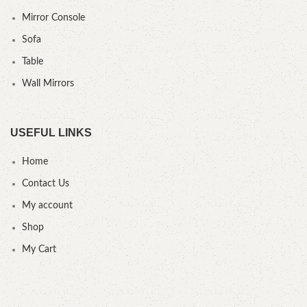
Mirror Console
Sofa
Table
Wall Mirrors
USEFUL LINKS
Home
Contact Us
My account
Shop
My Cart