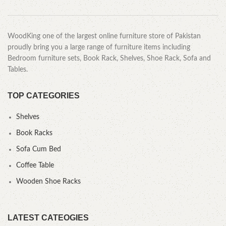
WoodKing one of the largest online furniture store of Pakistan
proudly bring you a large range of furniture items including
Bedroom furniture sets, Book Rack, Shelves, Shoe Rack, Sofa and
Tables.
TOP CATEGORIES
Shelves
Book Racks
Sofa Cum Bed
Coffee Table
Wooden Shoe Racks
LATEST CATEOGIES