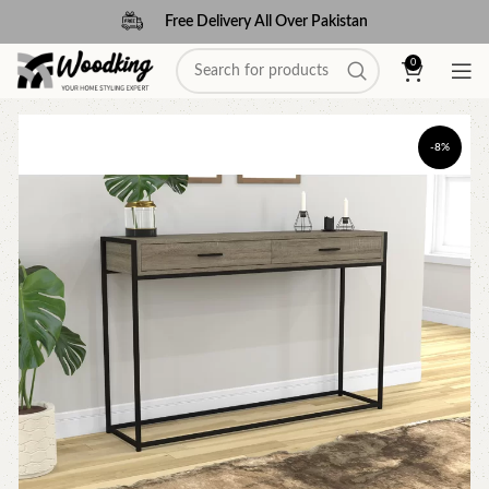
Free Delivery All Over Pakistan
0
-8%