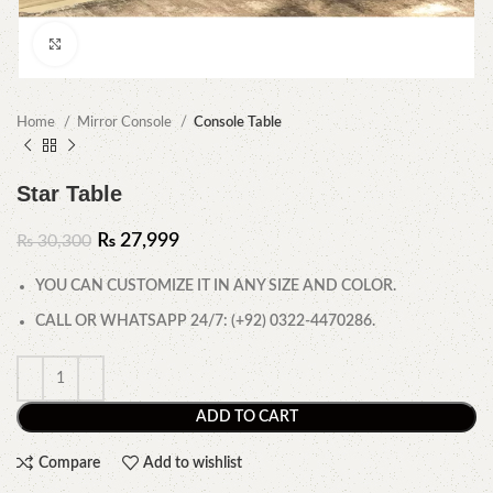
Click to enlarge
Home
Mirror Console
Console Table
Star Table
₨
27,999
₨
30,300
YOU CAN CUSTOMIZE IT IN ANY SIZE AND COLOR.
CALL OR WHATSAPP 24/7: (+92) 0322-4470286.
ADD TO CART
Compare
Add to wishlist