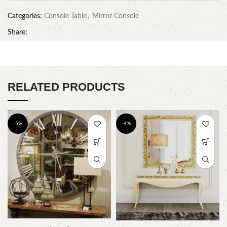
Categories:
Console Table
,
Mirror Console
Share:
RELATED PRODUCTS
-5%
-4%