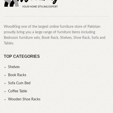
WoodKing one of the largest online furniture store of Pakistan
proudly bring you a large range of furniture items including
Bedroom furniture sets, Book Rack, Shelves, Shoe Rack, Sofa and
Tables.
TOP CATEGORIES
Shelves
Book Racks
Sofa Cum Bed
Coffee Table
Wooden Shoe Racks