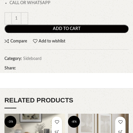
CALL OR WHATSAPP
ADD TO CART
Compare
Add to wishlist
Category:
Sideboard
Share:
RELATED PRODUCTS
-3%
-8%