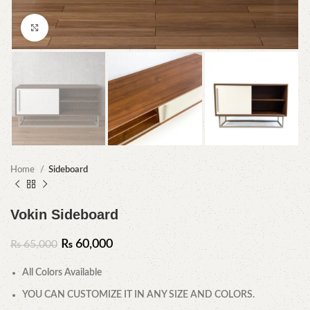
Click to enlarge
Home
Sideboard
Vokin Sideboard
₨
60,000
₨
65,000
All Colors Available
YOU CAN CUSTOMIZE IT IN ANY SIZE AND COLORS.