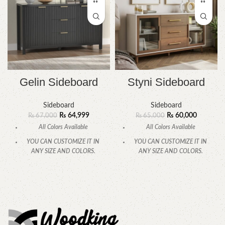
Gelin Sideboard
Styni Sideboard
Sideboard
Sideboard
₨
64,999
₨
60,000
₨
67,000
₨
65,000
All Colors Available
All Colors Available
YOU CAN CUSTOMIZE IT IN
YOU CAN CUSTOMIZE IT IN
ANY SIZE AND COLORS.
ANY SIZE AND COLORS.
CALL OR WHATSAPP.
CALL OR WHATSAPP.