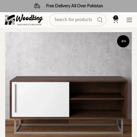
Free Delivery All Over Pakistan
0
-8%