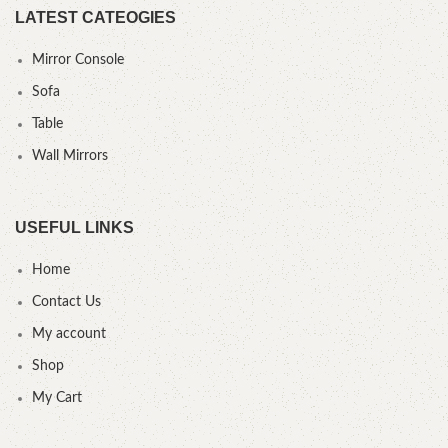
LATEST CATEOGIES
Mirror Console
Sofa
Table
Wall Mirrors
USEFUL LINKS
Home
Contact Us
My account
Shop
My Cart