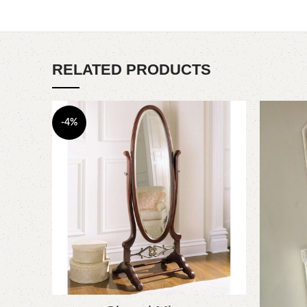
RELATED PRODUCTS
-4%