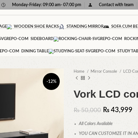
Monday-Friday: 09:00 am- 07:00 pm
Contact with team
AGE
WOODEN SHOE RACKS
STANDING MIRROR
SOFA CUM B
SIDEBOARD
ROCKI
DINING TABLE
STUDY TA
Home
Mirror Console
LCD Co
-12%
Vork LCD co
₨
43,999
₨
50,000
All Colors Available
YOU CAN CUSTOMIZE IT IN AN