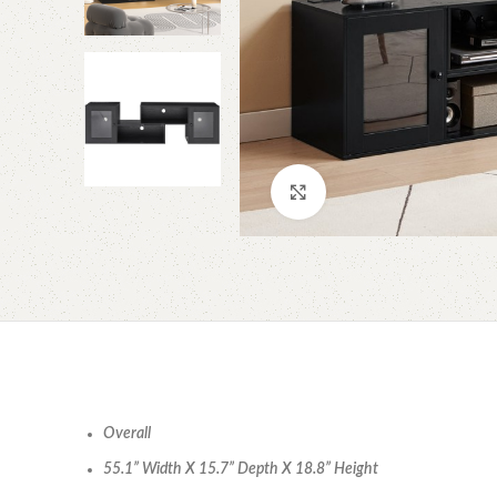
Click to enlarge
Overall
55.1” Width X 15.7” Depth X 18.8” Height