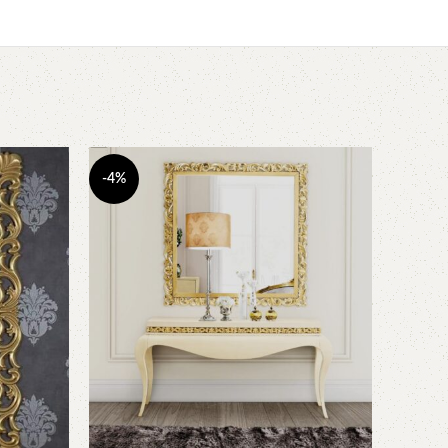
-4%
-3%