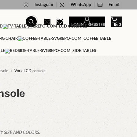
Instagram
WhatsApp
Email
LOGIN / REGISTER
₨
0
ED
LCD CONSOLE
NG CHAIR
COFFEE TABLE
BLE
SIDE TABLES
nsole
Vork LCD console
nsole
Y SIZE AND COLORS.