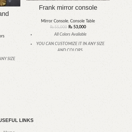
Frank mirror console
and
Mirror Console
,
Console Table
₨
53,000
₨
55,000
Fr
All Colors Available
ors
YOU CAN CUSTOMIZE IT IN ANY SIZE
AND COLORS.
ANY SIZE
CALL OR WHATSAPP.
YOU
.
USEFUL LINKS