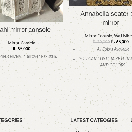
Annabella seater 
mirror
ahi mirror console
Mirror Console
,
Wall Mirr
₨
65,000
₨
70,000
Mirror Console
₨
55,000
All Colors Available
me delivery in all over Pakistan.
YOU CAN CUSTOMIZE IT IN 
AND COLORS.
CALL OR WHATSAPP
TEGORIES
LATEST CATEOGIES