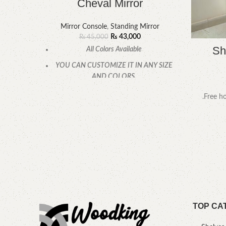
Cheval Mirror
Mirror Console
,
Standing Mirror
₨
43,000
₨
45,000
Sh
All Colors Available
YOU CAN CUSTOMIZE IT IN ANY SIZE
AND COLORS.
CALL OR WHATSAPP.
.Free ho
TOP CA