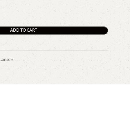
ADD TO CART
Console