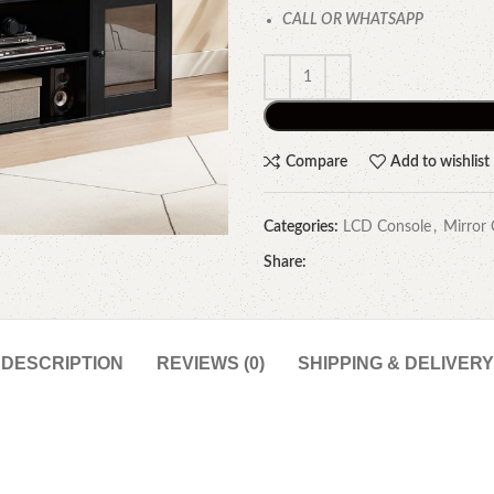
CALL OR WHATSAPP
Compare
Add to wishlist
Categories:
LCD Console
,
Mirror 
Share:
DESCRIPTION
REVIEWS (0)
SHIPPING & DELIVERY