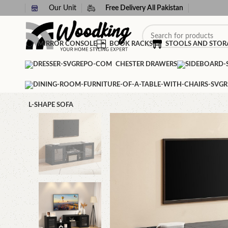
Our Unit
Free Delivery All Pakistan
MIRROR CONSOLE
BOOK RACKS
STOOLS AND STOR
CHESTER DRAWERS
L-SHAPE SOFA