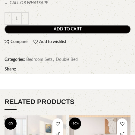
CALL OR WHATSAPP
ADD TO CART
Compare
Add to wishlist
Categories:
Bedroom Sets
,
Double Bed
Share:
RELATED PRODUCTS
-2%
-10%