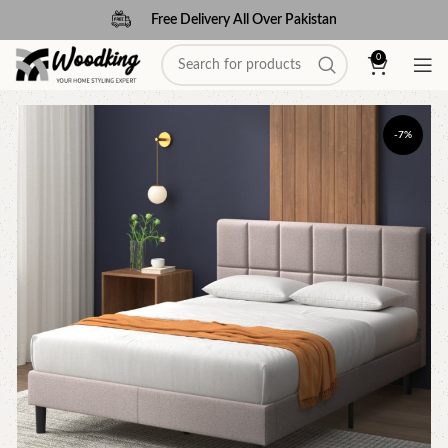
Free Delivery All Over Pakistan
0
-7%