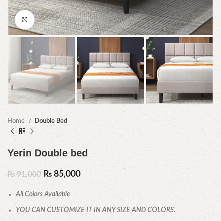
Click to enlarge
Home
Double Bed
Yerin Double bed
₨
85,000
₨
91,000
All Colors Available
YOU CAN CUSTOMIZE IT IN ANY SIZE AND COLORS.