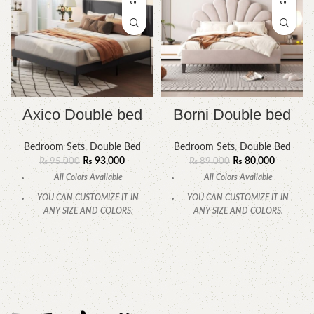
Axico Double bed
Borni Double bed
Bedroom Sets
,
Double Bed
Bedroom Sets
,
Double Bed
₨
93,000
₨
80,000
₨
95,000
₨
89,000
All Colors Available
All Colors Available
YOU CAN CUSTOMIZE IT IN
YOU CAN CUSTOMIZE IT IN
ANY SIZE AND COLORS.
ANY SIZE AND COLORS.
CALL OR WHATSAPP.
CALL OR WHATSAPP.