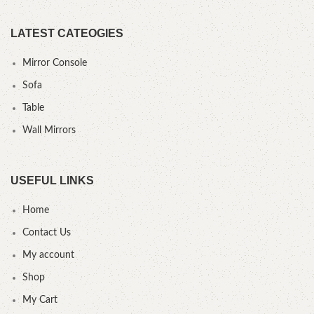
LATEST CATEOGIES
Mirror Console
Sofa
Table
Wall Mirrors
USEFUL LINKS
Home
Contact Us
My account
Shop
My Cart