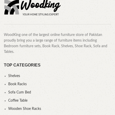
WoodKing one of the largest online furniture store of Pakistan
proudly bring you a large range of furniture items including
Bedroom furniture sets, Book Rack, Shelves, Shoe Rack, Sofa and
Tables.
TOP CATEGORIES
Shelves
Book Racks
Sofa Cum Bed
Coffee Table
Wooden Shoe Racks