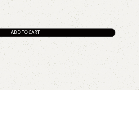
ADD TO CART