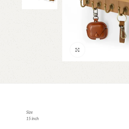
Click to enlarge
Size
15 inch