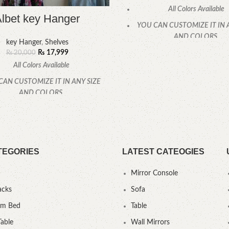
All Colors Available
lbet key Hanger
YOU CAN CUSTOMIZE IT IN 
AND COLORS.
key Hanger
,
Shelves
₨
17,999
CALL OR WHATSAPP
₨
20,000
All Colors Available
CAN CUSTOMIZE IT IN ANY SIZE
AND COLORS.
CALL OR WHATSAPP.
TEGORIES
LATEST CATEOGIES
Mirror Console
acks
Sofa
um Bed
Table
Table
Wall Mirrors