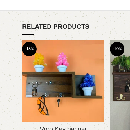
RELATED PRODUCTS
-18%
-10%
Voro Key hanger