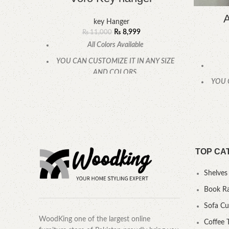
A
key Hanger
₨
8,999
₨
11,000
All Colors Available
YOU CAN CUSTOMIZE IT IN ANY SIZE
AND COLORS.
YOU 
CALL OR WHATSAPP.
TOP CA
Shelves
Book R
Sofa C
WoodKing one of the largest online
Coffee 