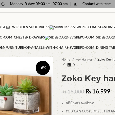
Monday-Friday: 09:00 am- 07:00 pm
Contact with team
AGE
WOODEN SHOE RACKS
STANDING
CHESTER DRAWERS
SIDEBOAR
DINING TAB
Home
key Hanger
Zoko Key h
-6%
Zoko Key ha
₨
16,999
₨
18,000
All Colors Available
YOU CAN CUSTOMIZE IT IN AN