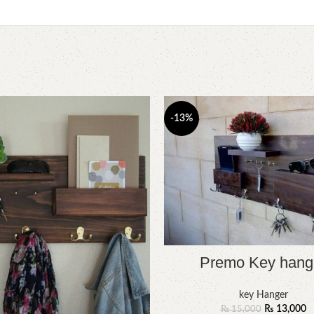
-13%
Premo Key hang
key Hanger
₨
13,000
₨
15,000