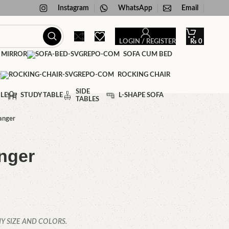
Instagram
WhatsApp
Email
LOGIN / REGISTER
₨
0
 MIRROR
SOFA CUM BED
D
ROCKING CHAIR
SIDE
LE
STUDY TABLE
L-SHAPE SOFA
TABLES
anger
nger
Y SIZE AND COLORS.