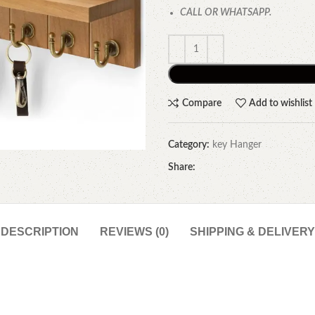
CALL OR WHATSAPP.
Compare
Add to wishlist
Category:
key Hanger
Share:
DESCRIPTION
REVIEWS (0)
SHIPPING & DELIVERY