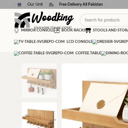
Our Unit
Free Delivery All Pakistan
MIRROR CONSOLE
BOOK RACKS
STOOLS AND STOR
LCD CONSOLE
COFFEE TABLE