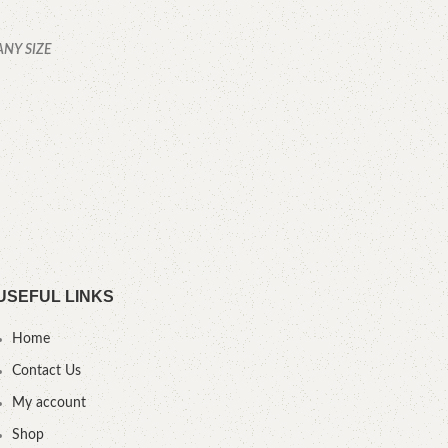
ANY SIZE
USEFUL LINKS
Home
Contact Us
My account
Shop