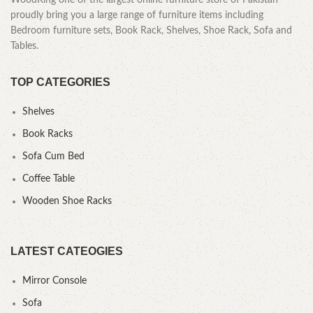
WoodKing one of the largest online furniture store of Pakistan
proudly bring you a large range of furniture items including
Bedroom furniture sets, Book Rack, Shelves, Shoe Rack, Sofa and
Tables.
TOP CATEGORIES
Shelves
Book Racks
Sofa Cum Bed
Coffee Table
Wooden Shoe Racks
LATEST CATEOGIES
Mirror Console
Sofa