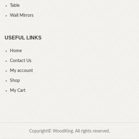
Table
Wall Mirrors
USEFUL LINKS
Home
Contact Us
My account
Shop
My Cart
Copyright© WoodKing. All rights reserved.