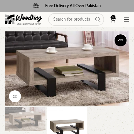
Free Delivery All Over Pakistan
0
-9%
Click to enlarge