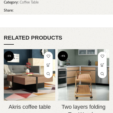
Category:
Coffee Table
Share:
RELATED PRODUCTS
-5%
-4%
Akris coffee table
Two layers folding