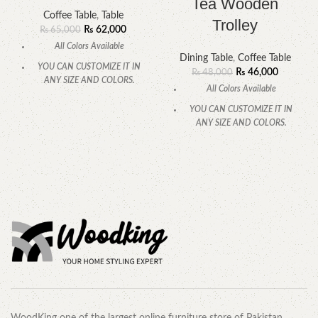
Tea Wooden
Coffee Table
,
Table
Trolley
₨
62,000
₨
65,000
All Colors Available
Dining Table
,
Coffee Table
YOU CAN CUSTOMIZE IT IN
₨
46,000
₨
48,000
ANY SIZE AND COLORS.
All Colors Available
CALL OR WHATSAPP
YOU CAN CUSTOMIZE IT IN
ANY SIZE AND COLORS.
CALL OR WHATSAPP.