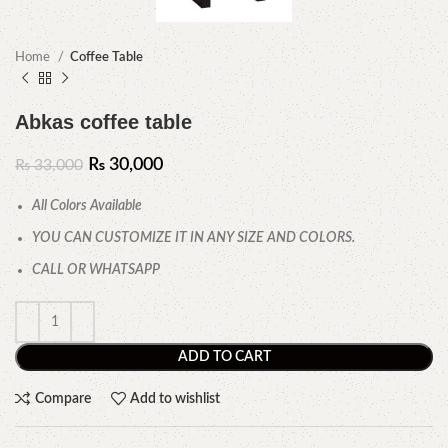
Home
Coffee Table
Abkas coffee table
₨
30,000
₨
33,000
All Colors Available
YOU CAN CUSTOMIZE IT IN ANY SIZE AND COLORS.
CALL OR WHATSAPP
ADD TO CART
Compare
Add to wishlist