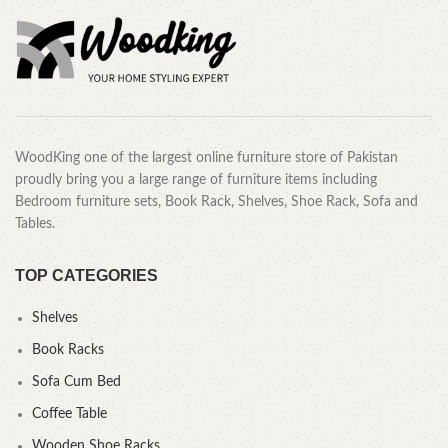
WoodKing one of the largest online furniture store of Pakistan
proudly bring you a large range of furniture items including
Bedroom furniture sets, Book Rack, Shelves, Shoe Rack, Sofa and
Tables.
TOP CATEGORIES
Shelves
Book Racks
Sofa Cum Bed
Coffee Table
Wooden Shoe Racks