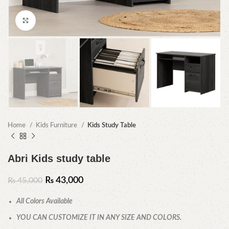
Click to enlarge
Home
Kids Furniture
Kids Study Table
Abri Kids study table
₨
43,000
₨
45,000
All Colors Available
YOU CAN CUSTOMIZE IT IN ANY SIZE AND COLORS.