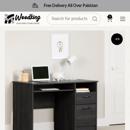
Free Delivery All Over Pakistan
0
-4%