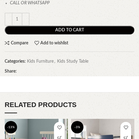
CALL OR WHATSAPP
ADD TO CART
Compare
Add to wishlist
Categories:
Kids Furniture
,
Kids Study Table
Share:
RELATED PRODUCTS
-13%
-3%