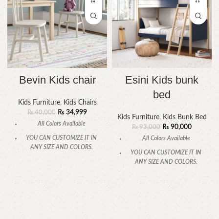
Bevin Kids chair
Esini Kids bunk
bed
Kids Furniture
,
Kids Chairs
₨
34,999
₨
40,000
Kids Furniture
,
Kids Bunk Bed
All Colors Available
₨
90,000
₨
93,000
YOU CAN CUSTOMIZE IT IN
All Colors Available
ANY SIZE AND COLORS.
YOU CAN CUSTOMIZE IT IN
CALL OR WHATSAPP
ANY SIZE AND COLORS.
CALL OR WHATSAPP