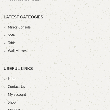
LATEST CATEOGIES
Mirror Console
Sofa
Table
Wall Mirrors
USEFUL LINKS
Home
Contact Us
My account
Shop