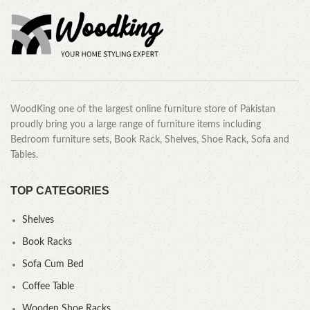
WoodKing one of the largest online furniture store of Pakistan
proudly bring you a large range of furniture items including
Bedroom furniture sets, Book Rack, Shelves, Shoe Rack, Sofa and
Tables.
TOP CATEGORIES
Shelves
Book Racks
Sofa Cum Bed
Coffee Table
Wooden Shoe Racks