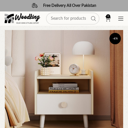
Free Delivery All Over Pakistan
0
-6%