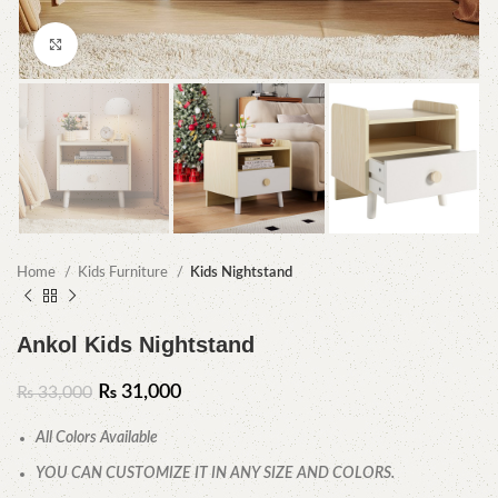
Click to enlarge
Home
Kids Furniture
Kids Nightstand
Ankol Kids Nightstand
₨
31,000
₨
33,000
All Colors Available
YOU CAN CUSTOMIZE IT IN ANY SIZE AND COLORS.