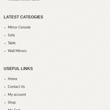
LATEST CATEOGIES
Mirror Console
Sofa
Table
Wall Mirrors
USEFUL LINKS
Home
Contact Us
My account
Shop