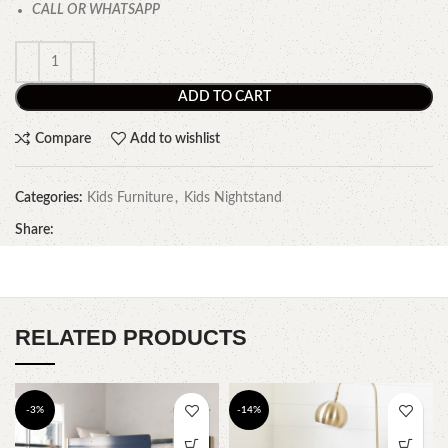
CALL OR WHATSAPP
ADD TO CART
Compare
Add to wishlist
Categories:
Kids Furniture
,
Kids Nightstand
Share:
RELATED PRODUCTS
-3%
-14%