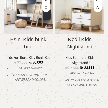
Esini Kids bunk
Kedil Kids
bed
Nightstand
Kids Furniture
,
Kids Bunk Bed
Kids Furniture
,
Kids
₨
90,000
₨
93,000
Nightstand
₨
23,999
₨
28,000
All Colors Available
All Colors Available
YOU CAN CUSTOMIZE IT IN
ANY SIZE AND COLORS.
YOU CAN CUSTOMIZE IT IN
ANY SIZE AND COLORS.
CALL OR WHATSAPP
CALL OR WHATSAPP