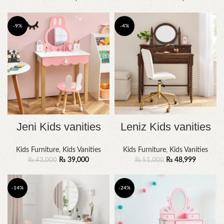
-9%
-4%
Jeni Kids vanities
Leniz Kids vanities
Kids Furniture
,
Kids Vanities
Kids Furniture
,
Kids Vanities
₨
39,000
₨
48,999
₨
43,000
₨
51,000
-14%
-24%