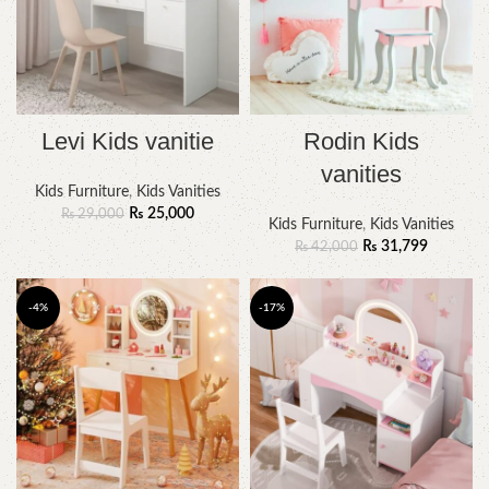
Levi Kids vanitie
Rodin Kids
vanities
Kids Furniture
,
Kids Vanities
₨
25,000
₨
29,000
Kids Furniture
,
Kids Vanities
₨
31,799
₨
42,000
-4%
-17%