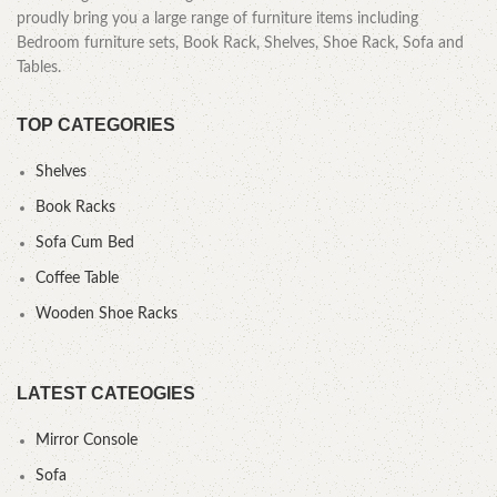
proudly bring you a large range of furniture items including
Bedroom furniture sets, Book Rack, Shelves, Shoe Rack, Sofa and
Tables.
TOP CATEGORIES
Shelves
Book Racks
Sofa Cum Bed
Coffee Table
Wooden Shoe Racks
LATEST CATEOGIES
Mirror Console
Sofa