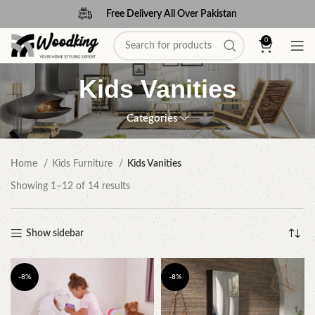
Free Delivery All Over Pakistan
0
Kids Vanities
Categories
Home
Kids Furniture
Kids Vanities
Showing 1–12 of 14 results
Show sidebar
-8%
-8%