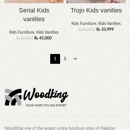
Serial Kids
Trojo Kids vanities
vanities
Kids Furniture
,
Kids Vanities
₨
33,999
₨
41,000
Kids Furniture
,
Kids Vanities
₨
45,000
₨
47,000
1
2
→
WoodKing one of the largest online furniture store of Pakistan