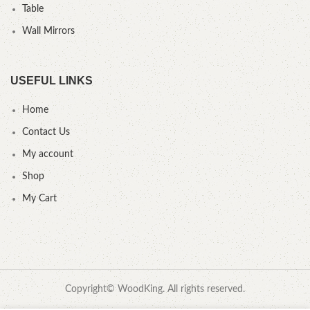
Table
Wall Mirrors
USEFUL LINKS
Home
Contact Us
My account
Shop
My Cart
Copyright© WoodKing. All rights reserved.