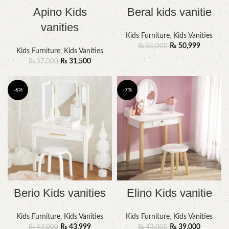
Apino Kids
Beral kids vanitie
vanities
Kids Furniture
,
Kids Vanities
₨
50,999
₨
55,000
Kids Furniture
,
Kids Vanities
₨
31,500
₨
37,000
-6%
-7%
Berio Kids vanities
Elino Kids vanitie
Kids Furniture
,
Kids Vanities
Kids Furniture
,
Kids Vanities
₨
43,999
₨
39,000
₨
47,000
₨
42,000