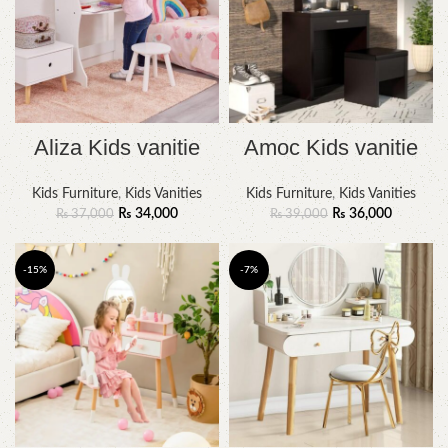
Aliza Kids vanitie
Amoc Kids vanitie
Kids Furniture
,
Kids Vanities
Kids Furniture
,
Kids Vanities
₨
34,000
₨
36,000
₨
37,000
₨
39,000
-15%
-7%